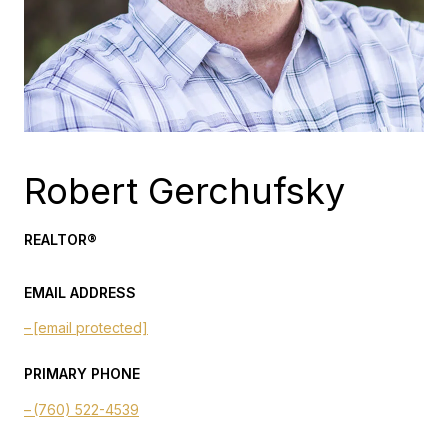
Robert Gerchufsky
REALTOR®
EMAIL ADDRESS
[email protected]
PRIMARY PHONE
(760) 522-4539