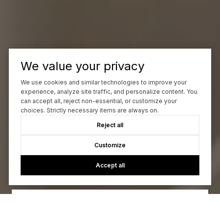
We value your privacy
We use cookies and similar technologies to improve your
experience, analyze site traffic, and personalize content. You
can accept all, reject non-essential, or customize your
choices. Strictly necessary items are always on.
Reject all
Let's Talk
Customize
Accept all
You’ve got questions and we can’t wait to answer them.
CONTACT US