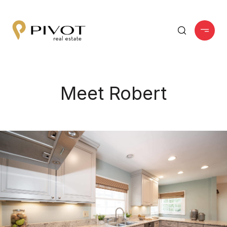
Meet Robert