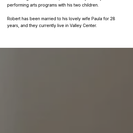
performing arts programs with his two children.
Robert has been married to his lovely wife Paula for 28
years, and they currently live in Valley Center.