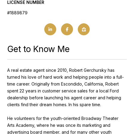
LICENSE NUMBER
#1889879
Get to Know Me
A real estate agent since 2010, Robert Gerchursky has
turned his love of hard work and helping people into a full-
time career. Originally from Escondido, California, Robert
spent 22 years in customer service sales for a local Ford
dealership before launching his agent career and helping
clients find their dream homes. In his spare time.
He volunteers for the youth-oriented Broadway Theater
Arts Academy, where he was once its marketing and
advertising board member, and for many other youth