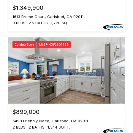
$1,349,900
1613 Brome Court, Carlsbad, CA 92011
3 BEDS
2.5 BATHS
1,728 SQ.FT.
Coming Soon
MLS® NDP2607499
$899,000
6493 Friendly Place, Carlsbad, CA 92011
2 BEDS
2 BATHS
1,344 SQ.FT.