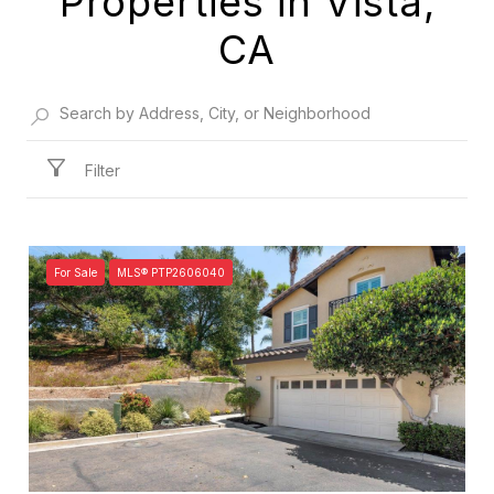
Properties in Vista,
CA
Filter
For Sale
MLS® PTP2606040