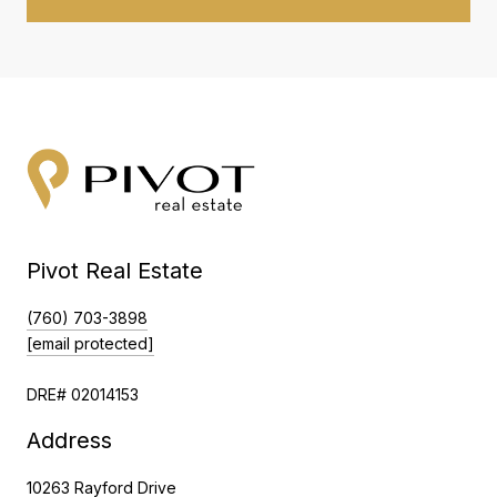
Pivot Real Estate
(760) 703-3898
[email protected]
DRE# 02014153
Address
10263 Rayford Drive