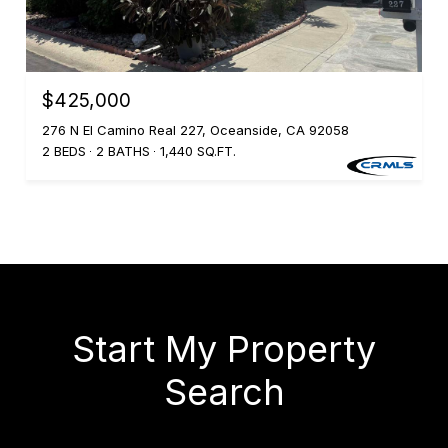
$425,000
276 N El Camino Real 227, Oceanside, CA 92058
2 BEDS
2 BATHS
1,440 SQ.FT.
Start My Property
Search