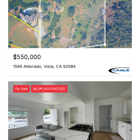
$550,000
1589 Aldorado, Vista, CA 92084
For Sale
MLS® 260019473SD