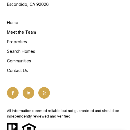
Escondido, CA 92026
Home
Meet the Team
Properties
Search Homes
Communities
Contact Us
All information deemed reliable but not guaranteed and should be
independently reviewed and verified.