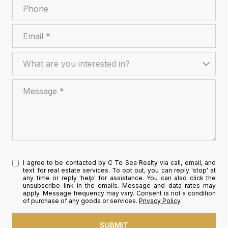
Phone
Email
What are you interested in?
What are you interested in?
Message
I agree to be contacted by C To Sea Realty via call, email, and
text for real estate services. To opt out, you can reply 'stop' at
any time or reply 'help' for assistance. You can also click the
unsubscribe link in the emails. Message and data rates may
apply. Message frequency may vary. Consent is not a condition
of purchase of any goods or services.
Privacy Policy
.
SUBMIT