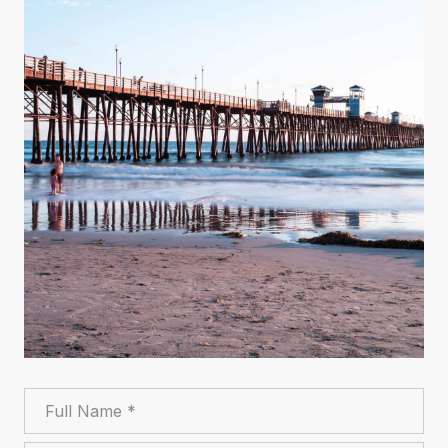
Full Name