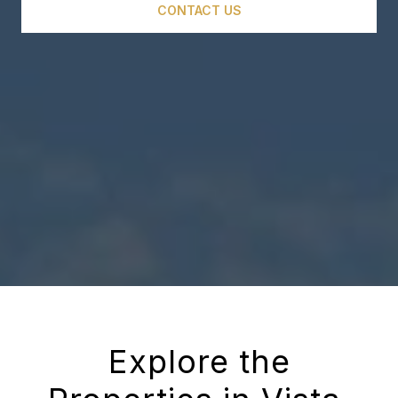
CONTACT US
Explore the