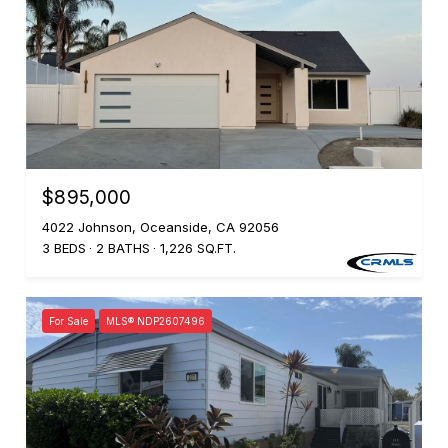
$895,000
4022 Johnson, Oceanside, CA 92056
3 BEDS
2 BATHS
1,226 SQ.FT.
For Sale
MLS® NDP2607496