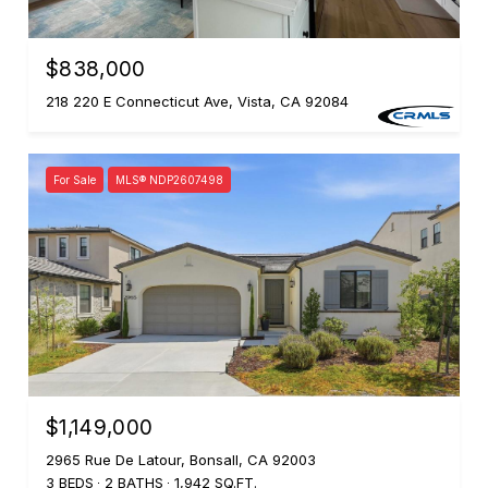
$838,000
218 220 E Connecticut Ave, Vista, CA 92084
For Sale
MLS® NDP2607498
$1,149,000
2965 Rue De Latour, Bonsall, CA 92003
3 BEDS
2 BATHS
1,942 SQ.FT.