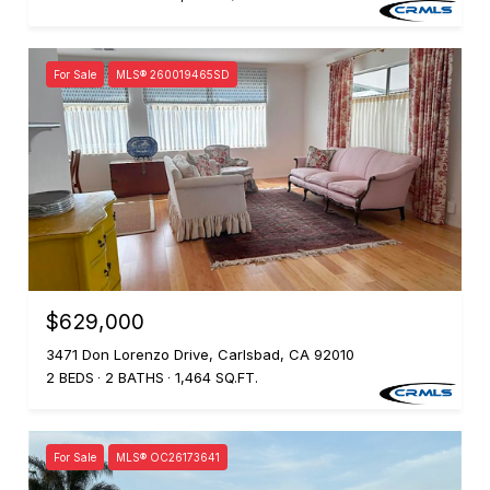
For Sale
MLS® 260019465SD
$629,000
3471 Don Lorenzo Drive, Carlsbad, CA 92010
2 BEDS
2 BATHS
1,464 SQ.FT.
For Sale
MLS® OC26173641