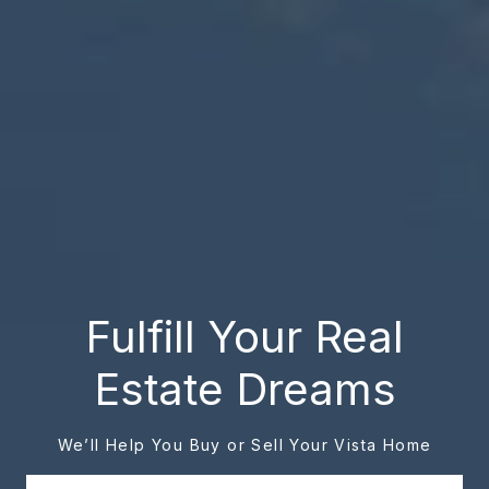
Fulfill Your Real
Estate Dreams
We’ll Help You Buy or Sell Your Vista Home