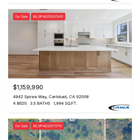
For Sale
MLS® NDP2607491
$1,159,990
4942 Spirea Way, Carlsbad, CA 92008
4 BEDS
3.5 BATHS
1,994 SQ.FT.
For Sale
MLS® ND26173713