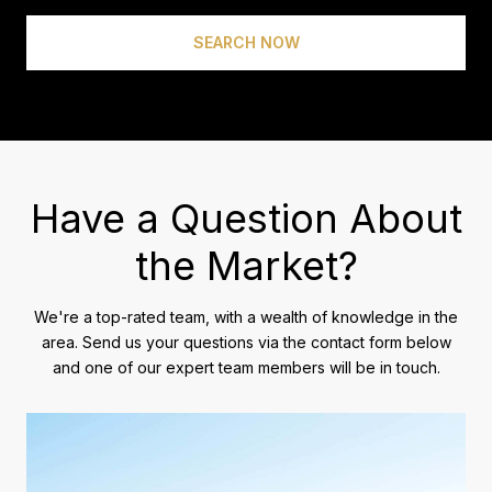
SEARCH NOW
Have a Question About
the Market?
We're a top-rated team, with a wealth of knowledge in the
area. Send us your questions via the contact form below
and one of our expert team members will be in touch.