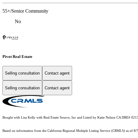
55+/Senior Community
No
Pivot Real Estate
Selling consultation
Contact agent
Selling consultation
Contact agent
Bought with Lisa Kelly with Real Estate Source, Inc and Listed by Katie Nelson CA DRE# 0
Based on information from the
California Regional Multiple Listing Service (CRMLS)
as of 8/