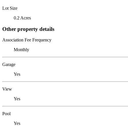
Lot Size
0.2 Acres
Other property details
Association Fee Frequency
Monthly
Garage
Yes
View
Yes
Pool
Yes