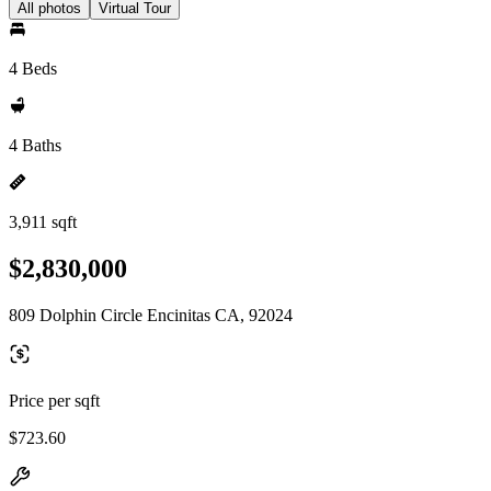
All photos
Virtual Tour
4 Beds
4 Baths
3,911 sqft
$2,830,000
809 Dolphin Circle Encinitas CA, 92024
Price per sqft
$723.60