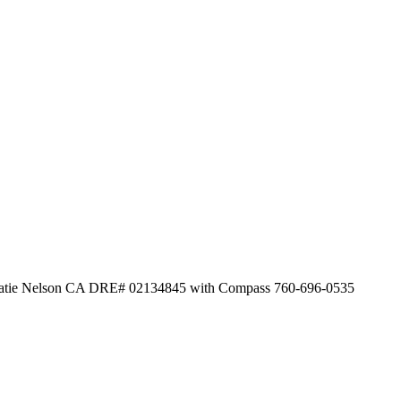
by Katie Nelson CA DRE# 02134845 with Compass 760-696-0535