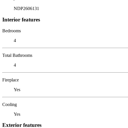
NDP2606131
Interior features
Bedrooms
4
Total Bathrooms
4
Fireplace
Yes
Cooling
Yes
Exterior features