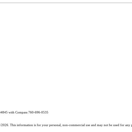
2134845 with Compass 760-696-0535
7/2026. This information is for your personal, non-commercial use and may not be used for any pu