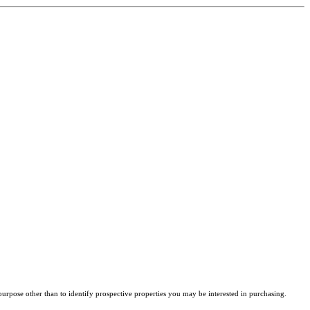
rpose other than to identify prospective properties you may be interested in purchasing.