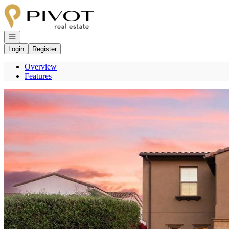
Go to: Homepage
Open navigation
Login
Register
Overview
Features