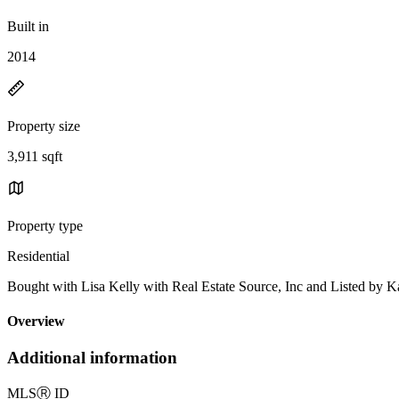
Built in
2014
Property size
3,911 sqft
Property type
Residential
Bought with Lisa Kelly with Real Estate Source, Inc and Listed 
Overview
Additional information
MLS
Ⓡ
ID