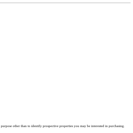
purpose other than to identify prospective properties you may be interested in purchasing.