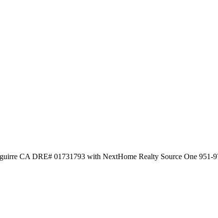
 Aguirre CA DRE# 01731793 with NextHome Realty Source One 951-