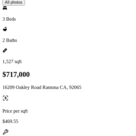
All photos
3 Beds
2 Baths
1,527 sqft
$717,000
16209 Oakley Road Ramona CA, 92065
Price per sqft
$469.55