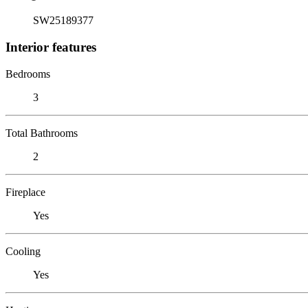
SW25189377
Interior features
Bedrooms
3
Total Bathrooms
2
Fireplace
Yes
Cooling
Yes