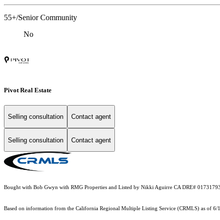
55+/Senior Community
No
Pivot Real Estate
Selling consultation
Contact agent
Selling consultation
Contact agent
Bought with Bob Gwyn with RMG Properties and Listed by Nikki Aguirre CA DRE# 0173179
Based on information from the
California Regional Multiple Listing Service (CRMLS)
as of 6/