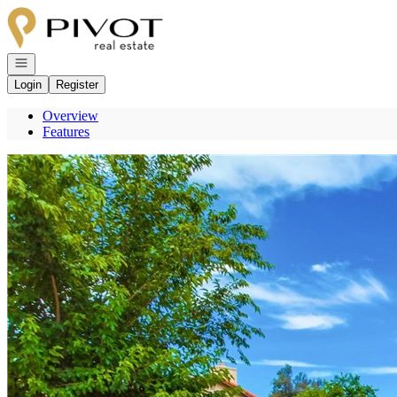
Go to: Homepage
Open navigation
Login
Register
Overview
Features