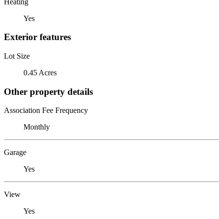
Heating
Yes
Exterior features
Lot Size
0.45 Acres
Other property details
Association Fee Frequency
Monthly
Garage
Yes
View
Yes