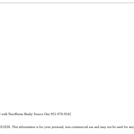
3 with NextHome Realty Source One 951-970-0542
19/2026. This information is for your personal, non-commercial use and may not be used for any 