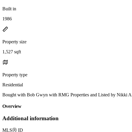
Built in
1986
Property size
1,527 sqft
Property type
Residential
Bought with Bob Gwyn with RMG Properties and Listed by Nikki
Overview
Additional information
MLS
Ⓡ
ID