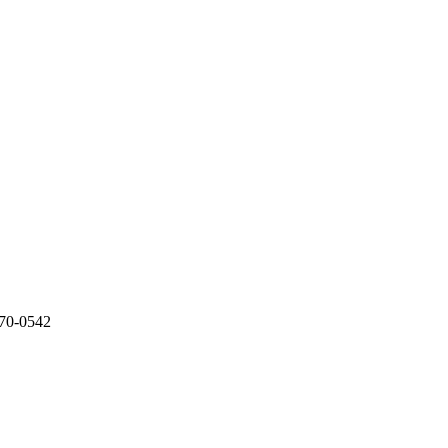
970-0542