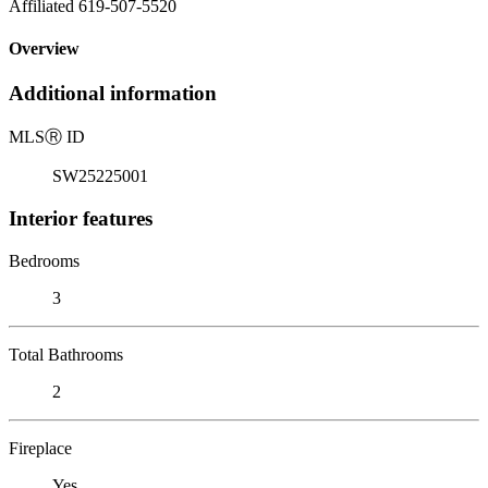
Affiliated 619-507-5520
Overview
Additional information
MLS
Ⓡ
ID
SW25225001
Interior features
Bedrooms
3
Total Bathrooms
2
Fireplace
Yes