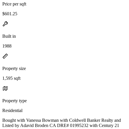
Price per sqft
$601.25
Built in
1988
Property size
1,595 sqft
Property type
Residential
Bought with Vanessa Bowman with Coldwell Banker Realty and
Listed by Adavid Broden CA DRE# 01995232 with Century 21