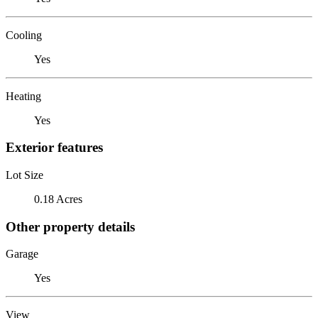
Cooling
Yes
Heating
Yes
Exterior features
Lot Size
0.18 Acres
Other property details
Garage
Yes
View