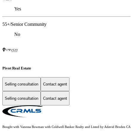
Yes
55+/Senior Community
No
Pivot Real Estate
Selling consultation
Contact agent
Selling consultation
Contact agent
Bought with Vanessa Bowman with Coldwell Banker Realty and Listed by Adavid Broden CA