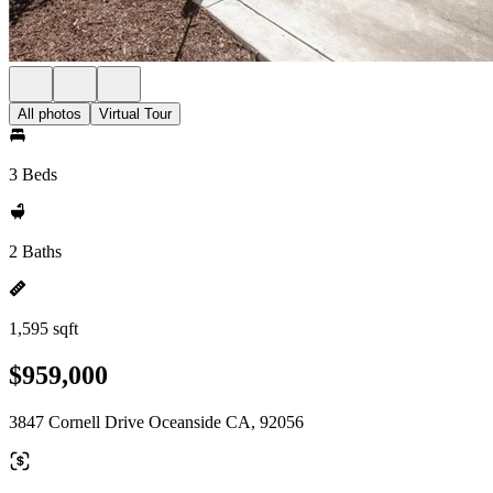
All photos
Virtual Tour
3 Beds
2 Baths
1,595 sqft
$959,000
3847 Cornell Drive Oceanside CA, 92056