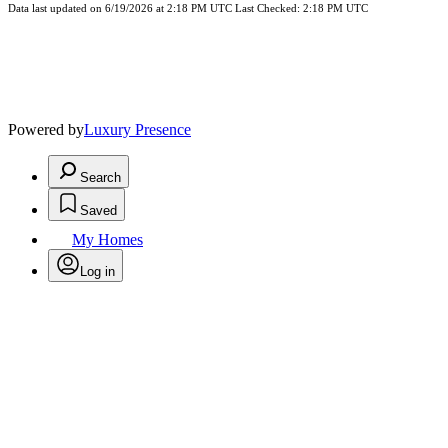
Data last updated on 6/19/2026 at 2:18 PM UTC Last Checked: 2:18 PM UTC
Powered by
Luxury Presence
Search
Saved
My Homes
Log in