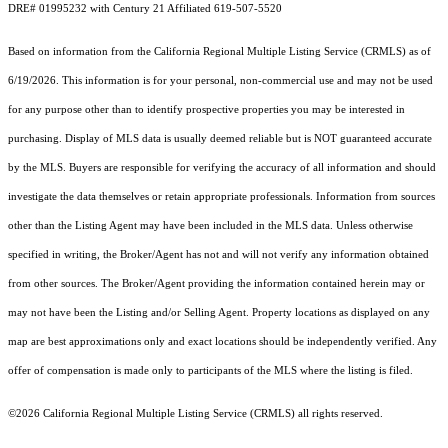
DRE# 01995232 with Century 21 Affiliated 619-507-5520
Based on information from the
California Regional Multiple Listing Service (CRMLS)
as of
6/19/2026. This information is for your personal, non-commercial use and may not be used
for any purpose other than to identify prospective properties you may be interested in
purchasing. Display of MLS data is usually deemed reliable but is NOT guaranteed accurate
by the MLS. Buyers are responsible for verifying the accuracy of all information and should
investigate the data themselves or retain appropriate professionals. Information from sources
other than the Listing Agent may have been included in the MLS data. Unless otherwise
specified in writing, the Broker/Agent has not and will not verify any information obtained
from other sources. The Broker/Agent providing the information contained herein may or
may not have been the Listing and/or Selling Agent. Property locations as displayed on any
map are best approximations only and exact locations should be independently verified. Any
offer of compensation is made only to participants of the MLS where the listing is filed.
©2026
California Regional Multiple Listing Service (CRMLS)
all rights reserved.