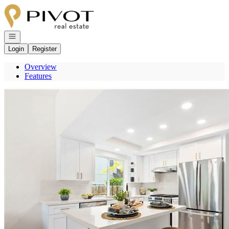
Go to: Homepage
Open navigation
Login
Register
Overview
Features