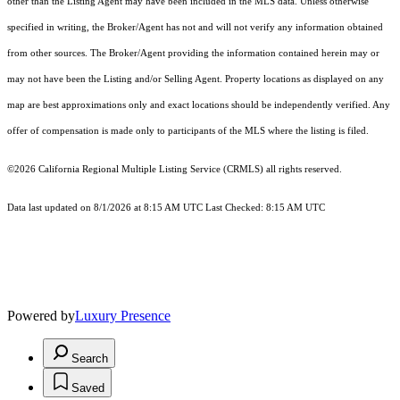
other than the Listing Agent may have been included in the MLS data. Unless otherwise
specified in writing, the Broker/Agent has not and will not verify any information obtained
from other sources. The Broker/Agent providing the information contained herein may or
may not have been the Listing and/or Selling Agent. Property locations as displayed on any
map are best approximations only and exact locations should be independently verified. Any
offer of compensation is made only to participants of the MLS where the listing is filed.
©2026
California Regional Multiple Listing Service (CRMLS)
all rights reserved.
Data last updated on 8/1/2026 at 8:15 AM UTC Last Checked: 8:15 AM UTC
Powered by
Luxury Presence
Search
Saved