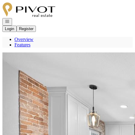
Go to: Homepage
Open navigation
Login
Register
Overview
Features