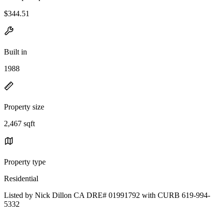
$344.51
Built in
1988
Property size
2,467 sqft
Property type
Residential
Listed by Nick Dillon CA DRE# 01991792 with CURB 619-994-
5332