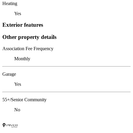
Heating
Yes
Exterior features
Other property details
Association Fee Frequency
Monthly
Garage
Yes
55+/Senior Community
No