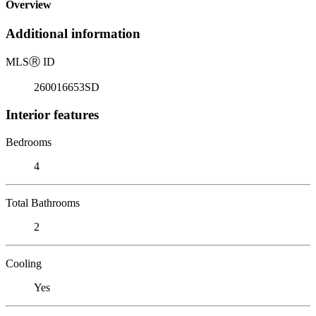
Overview
Additional information
MLS
Ⓡ
ID
260016653SD
Interior features
Bedrooms
4
Total Bathrooms
2
Cooling
Yes