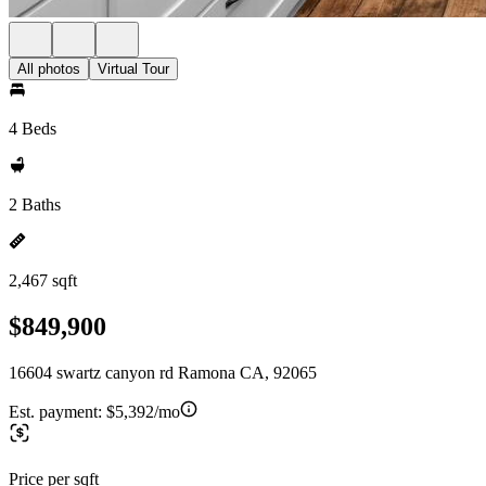
All photos
Virtual Tour
4 Beds
2 Baths
2,467 sqft
$849,900
16604 swartz canyon rd Ramona CA, 92065
Est. payment:
$5,392/mo
Price per sqft