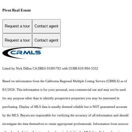
Pivot Real Estate
Request a tour
Contact agent
Request a tour
Contact agent
Listed by Nick Dillon CA DRE# 01991792 with CURB 619-994-5332
Based on information from the
California Regional Multiple Listing Service (CRMLS)
as of
8/1/2026. This information is for your personal, non-commercial use and may not be used
for any purpose other than to identify prospective properties you may be interested in
purchasing. Display of MLS data is usually deemed reliable but is NOT guaranteed accurate
by the MLS. Buyers are responsible for verifying the accuracy of all information and should
investigate the data themselves or retain appropriate professionals. Information from sources