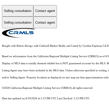
Selling consultation
Contact agent
Selling consultation
Contact agent
Bought with Ruben Abrego with Coldwell Banker Realty and Listed by Cynthia Espinosa CA
Based on information from the
California Regional Multiple Listing Service (CRMLS)
as of 6/
Display of MLS data is usually deemed reliable but is NOT guaranteed accurate by the MLS. Buye
Listing Agent may have been included in the MLS data. Unless otherwise specified in writing,
and/or Selling Agent. Property locations as displayed on any map are best approximations only 
©2026
California Regional Multiple Listing Service (CRMLS)
all rights reserved.
Data last updated on 6/19/2026 at 2:13 PM UTC Last Checked: 2:13 PM UTC