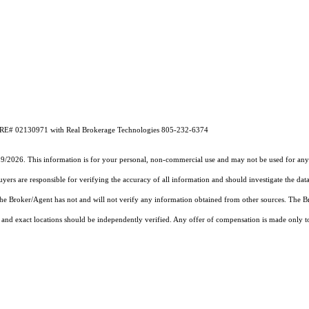
 DRE# 02130971 with Real Brokerage Technologies 805-232-6374
19/2026. This information is for your personal, non-commercial use and may not be used for any 
rs are responsible for verifying the accuracy of all information and should investigate the data
 the Broker/Agent has not and will not verify any information obtained from other sources. The
and exact locations should be independently verified. Any offer of compensation is made only to p