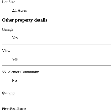
Lot Size
2.1 Acres
Other property details
Garage
Yes
View
Yes
55+/Senior Community
No
Pivot Real Estate