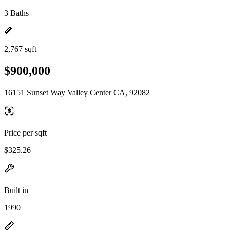
3 Baths
2,767 sqft
$900,000
16151 Sunset Way Valley Center CA, 92082
Price per sqft
$325.26
Built in
1990