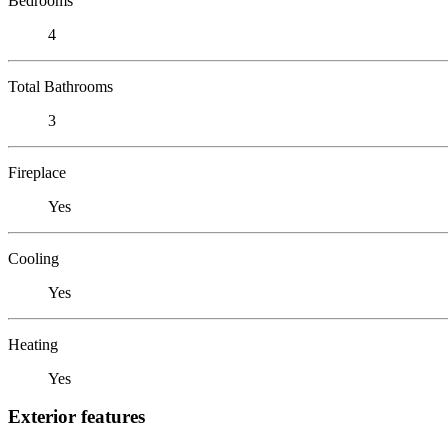
Bedrooms
4
Total Bathrooms
3
Fireplace
Yes
Cooling
Yes
Heating
Yes
Exterior features