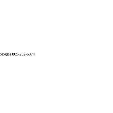
ologies 805-232-6374