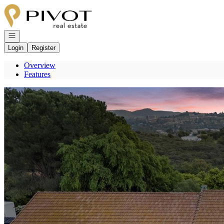
Go to: Homepage
Open navigation
Login
Register
Overview
Features