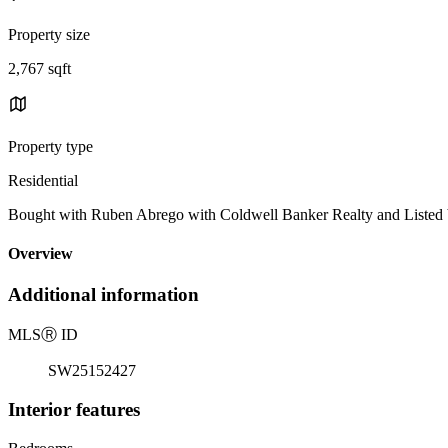
Property size
2,767 sqft
Property type
Residential
Bought with Ruben Abrego with Coldwell Banker Realty and Liste
Overview
Additional information
MLS
Ⓡ
ID
SW25152427
Interior features