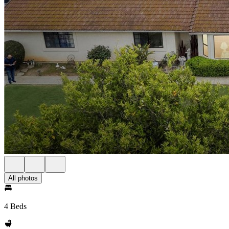
All photos
4 Beds