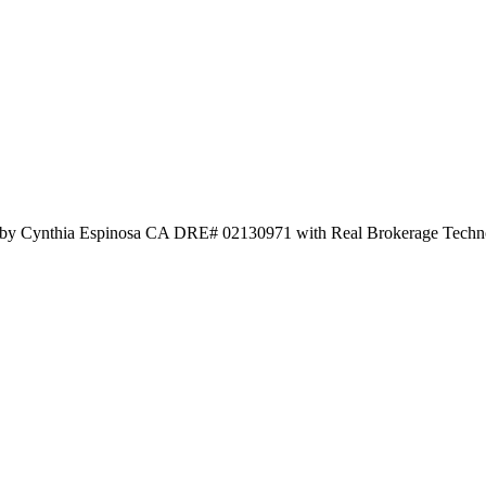
d by Cynthia Espinosa CA DRE# 02130971 with Real Brokerage Techn