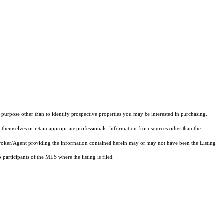
purpose other than to identify prospective properties you may be interested in purchasing.
 themselves or retain appropriate professionals. Information from sources other than the
 Broker/Agent providing the information contained herein may or may not have been the Listing
articipants of the MLS where the listing is filed.