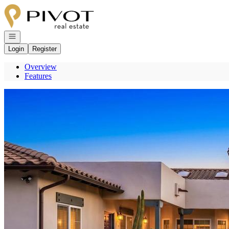
Go to: Homepage
Open navigation
Login
Register
Overview
Features