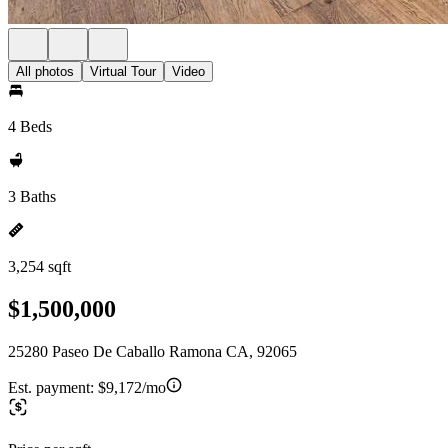
All photos
Virtual Tour
Video
4 Beds
3 Baths
3,254 sqft
$1,500,000
25280 Paseo De Caballo Ramona CA, 92065
Est. payment:
$9,172/mo