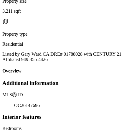
Property size
3,211 sqft
Property type
Residential
Listed by Gary Ward CA DRE# 01788028 with CENTURY 21
Affiliated 949-355-4426
Overview
Additional information
MLS
Ⓡ
ID
OC26147696
Interior features
Bedrooms