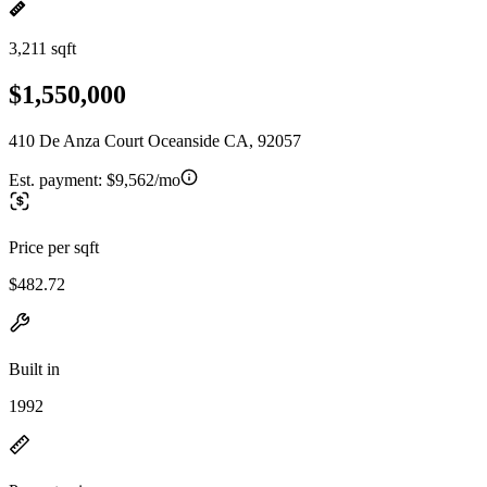
3,211 sqft
$1,550,000
410 De Anza Court Oceanside CA, 92057
Est. payment:
$9,562/mo
Price per sqft
$482.72
Built in
1992