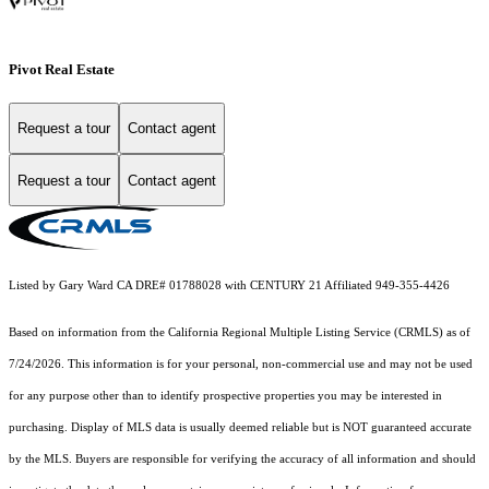
Pivot Real Estate
Request a tour
Contact agent
Request a tour
Contact agent
Listed by Gary Ward CA DRE# 01788028 with CENTURY 21 Affiliated 949-355-4426
Based on information from the
California Regional Multiple Listing Service (CRMLS)
as of
7/24/2026. This information is for your personal, non-commercial use and may not be used
for any purpose other than to identify prospective properties you may be interested in
purchasing. Display of MLS data is usually deemed reliable but is NOT guaranteed accurate
by the MLS. Buyers are responsible for verifying the accuracy of all information and should