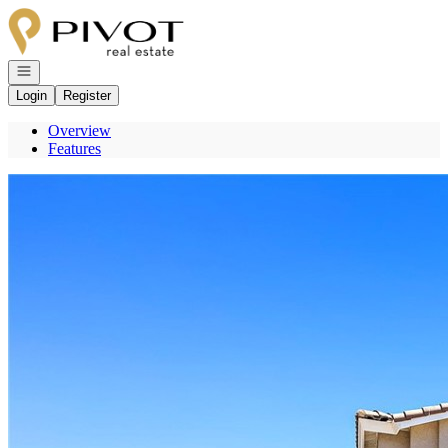
Go to: Homepage
Open navigation
Login
Register
Overview
Features