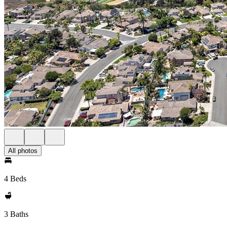
All photos
4 Beds
3 Baths