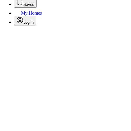
Saved
My Homes
Log in