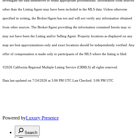
investigate the data themselves or retain appropriate professionals. Information from sources
other than the Listing Agent may have been included in the MLS data. Unless otherwise
specified in writing, the Broker/Agent has not and will not verify any information obtained
from other sources. The Broker/Agent providing the information contained herein may or
may not have been the Listing and/or Selling Agent. Property locations as displayed on any
map are best approximations only and exact locations should be independently verified. Any
offer of compensation is made only to participants of the MLS where the listing is filed.
©2026
California Regional Multiple Listing Service (CRMLS)
all rights reserved.
Data last updated on 7/24/2026 at 3:06 PM UTC Last Checked: 3:06 PM UTC
Powered by
Luxury Presence
Search