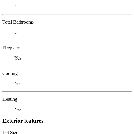
4
Total Bathrooms
3
Fireplace
Yes
Cooling
Yes
Heating
Yes
Exterior features
Lot Size