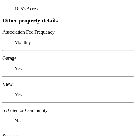
18.53 Acres
Other property details
Association Fee Frequency
Monthly
Garage
Yes
View
Yes
55+/Senior Community
No