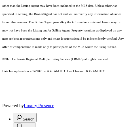
other than the Listing Agent may have been included in the MLS data. Unless otherwise
specified in writing, the Broker/Agent has not and will not verify any information obtained
from other sources. The Broker/Agent providing the information contained herein may or
may not have been the Listing and/or Selling Agent. Property locations as displayed on any
map are best approximations only and exact locations should be independently verified. Any
offer of compensation is made only to participants of the MLS where the listing is filed.
©2026
California Regional Multiple Listing Service (CRMLS)
all rights reserved.
Data last updated on 7/14/2026 at 6:45 AM UTC Last Checked: 6:45 AM UTC
Powered by
Luxury Presence
Search