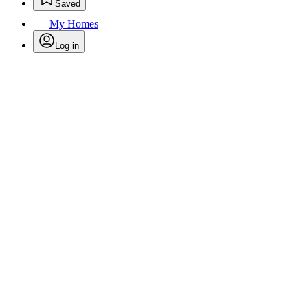
Saved
My Homes
Log in