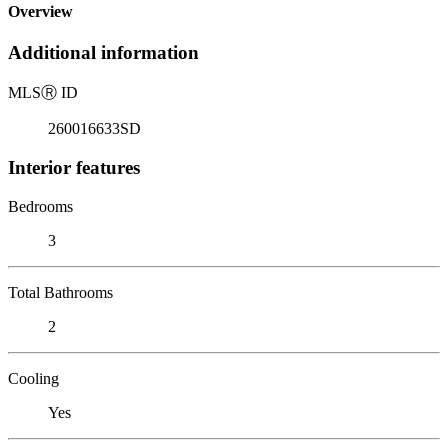
Overview
Additional information
MLS
Ⓡ
ID
260016633SD
Interior features
Bedrooms
3
Total Bathrooms
2
Cooling
Yes