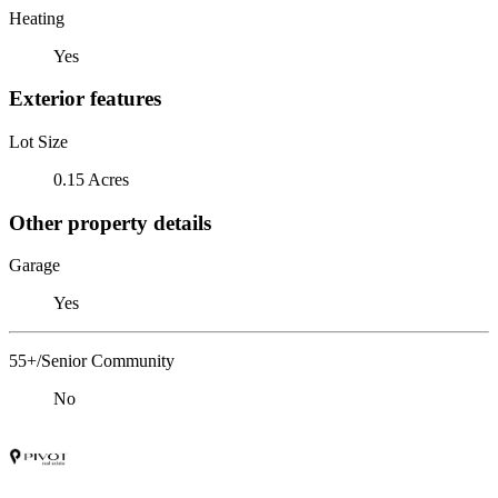
Heating
Yes
Exterior features
Lot Size
0.15 Acres
Other property details
Garage
Yes
55+/Senior Community
No