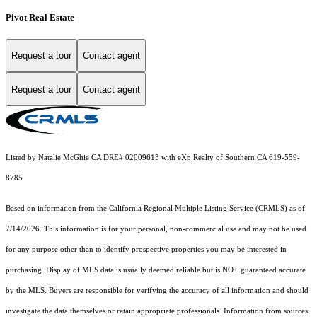
Pivot Real Estate
Request a tour
Contact agent
Request a tour
Contact agent
Listed by Natalie McGhie CA DRE# 02009613 with eXp Realty of Southern CA 619-559-
8785
Based on information from the
California Regional Multiple Listing Service (CRMLS)
as of
7/14/2026. This information is for your personal, non-commercial use and may not be used
for any purpose other than to identify prospective properties you may be interested in
purchasing. Display of MLS data is usually deemed reliable but is NOT guaranteed accurate
by the MLS. Buyers are responsible for verifying the accuracy of all information and should
investigate the data themselves or retain appropriate professionals. Information from sources