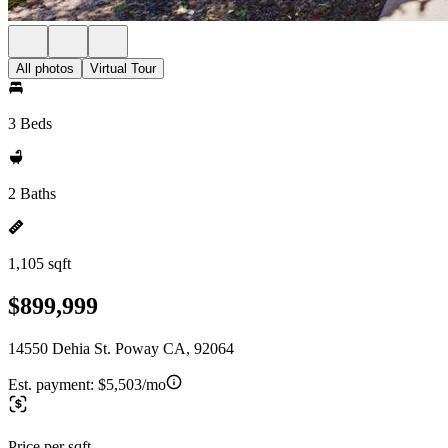
All photos
Virtual Tour
3 Beds
2 Baths
1,105 sqft
$899,999
14550 Dehia St. Poway CA, 92064
Est. payment:
$5,503/mo
Price per sqft