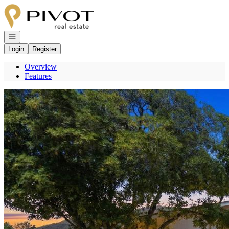
Go to: Homepage
Open navigation
Login
Register
Overview
Features