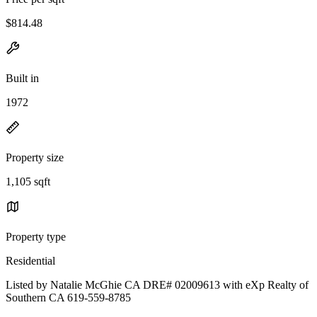
$814.48
Built in
1972
Property size
1,105 sqft
Property type
Residential
Listed by Natalie McGhie CA DRE# 02009613 with eXp Realty of
Southern CA 619-559-8785