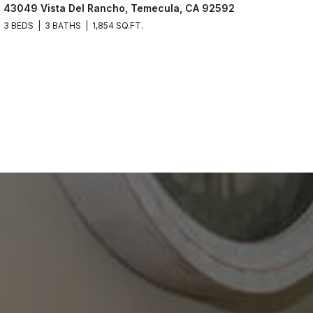
43049 Vista Del Rancho, Temecula, CA 92592
3 BEDS
3 BATHS
1,854 SQ.FT.