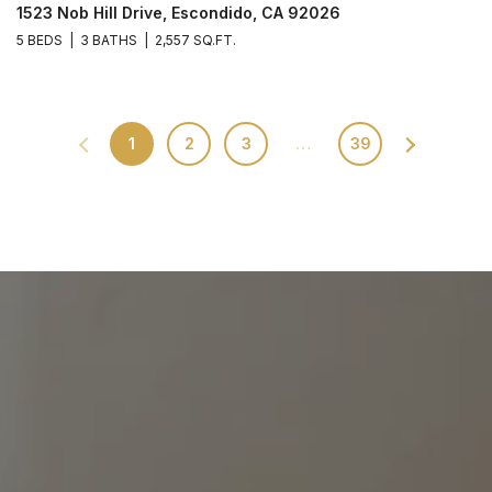
1523 Nob Hill Drive, Escondido, CA 92026
5 BEDS
3 BATHS
2,557 SQ.FT.
1
2
3
…
39