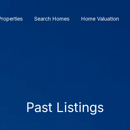
Properties
Search Homes
Home Valuation
Past Listings