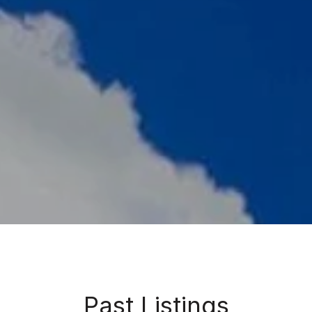
Past Listings