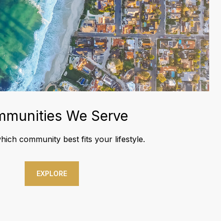
munities We Serve
ich community best fits your lifestyle.
EXPLORE