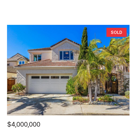
SOLD
$4,000,000