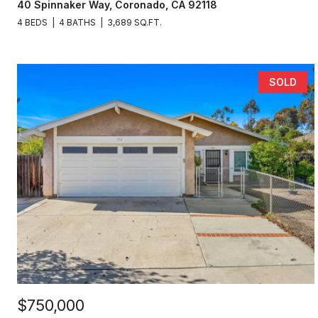
40 Spinnaker Way, Coronado, CA 92118
4 BEDS
4 BATHS
3,689 SQ.FT.
SOLD
$750,000