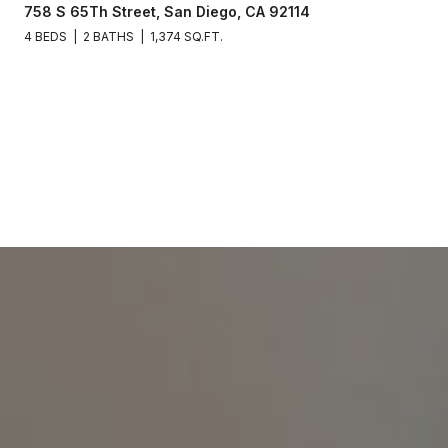
758 S 65Th Street, San Diego, CA 92114
4 BEDS
2 BATHS
1,374 SQ.FT.