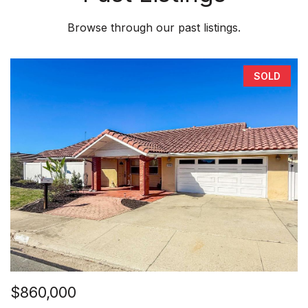
Browse through our past listings.
SOLD
$860,000