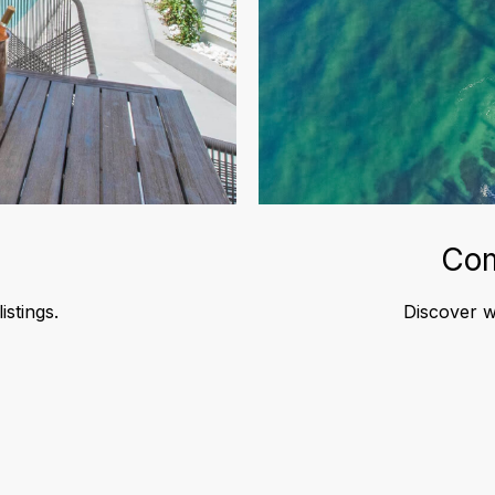
Com
istings.
Discover wh