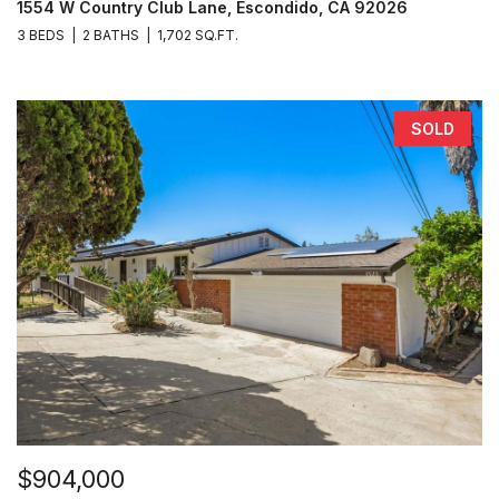
1554 W Country Club Lane, Escondido, CA 92026
3 BEDS
2 BATHS
1,702 SQ.FT.
SOLD
$904,000