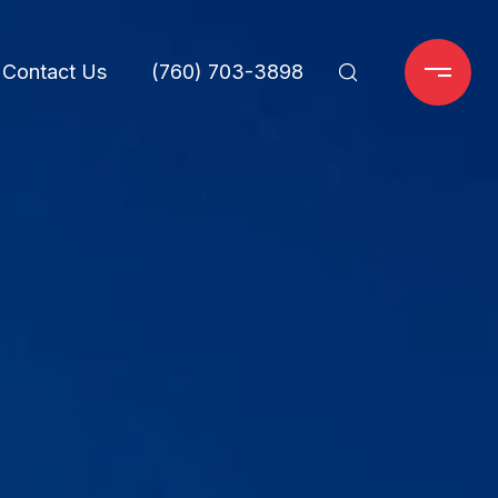
Contact Us
(760) 703-3898