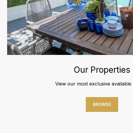
Our Properties
View our most exclusive available l
BROWSE