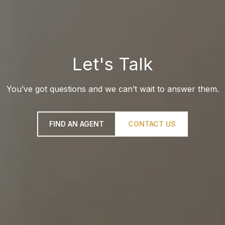
Let's Talk
You’ve got questions and we can’t wait to answer them.
FIND AN AGENT
CONTACT US