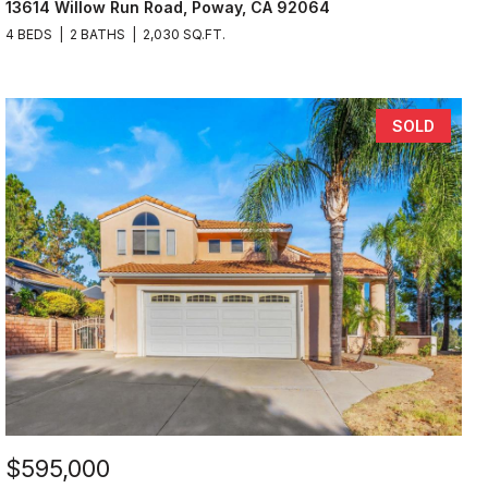
13614 Willow Run Road, Poway, CA 92064
4 BEDS
2 BATHS
2,030 SQ.FT.
SOLD
$595,000