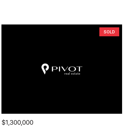
SOLD
$1,300,000