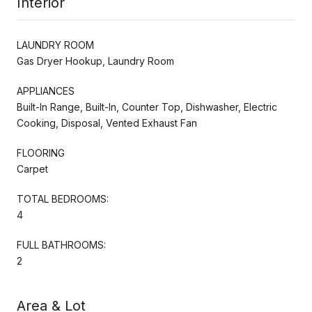
Interior
LAUNDRY ROOM
Gas Dryer Hookup, Laundry Room
APPLIANCES
Built-In Range, Built-In, Counter Top, Dishwasher, Electric
Cooking, Disposal, Vented Exhaust Fan
FLOORING
Carpet
TOTAL BEDROOMS:
4
FULL BATHROOMS:
2
Area & Lot