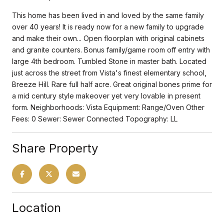
This home has been lived in and loved by the same family
over 40 years! It is ready now for a new family to upgrade
and make their own... Open floorplan with original cabinets
and granite counters. Bonus family/game room off entry with
large 4th bedroom. Tumbled Stone in master bath. Located
just across the street from Vista's finest elementary school,
Breeze Hill. Rare full half acre. Great original bones prime for
a mid century style makeover yet very lovable in present
form. Neighborhoods: Vista Equipment: Range/Oven Other
Fees: 0 Sewer: Sewer Connected Topography: LL
Share Property
Location