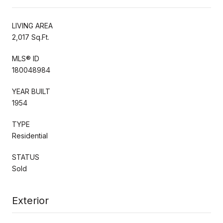
LIVING AREA
2,017 Sq.Ft.
MLS® ID
180048984
YEAR BUILT
1954
TYPE
Residential
STATUS
Sold
Exterior