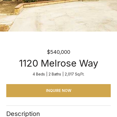
$540,000
1120 Melrose Way
4 Beds
2 Baths
2,017 Sq.Ft.
INQUIRE NOW
Description