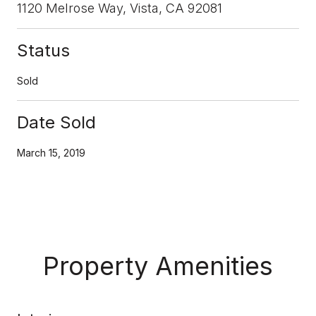
1120 Melrose Way, Vista, CA 92081
Status
Sold
Date Sold
March 15, 2019
Property Amenities