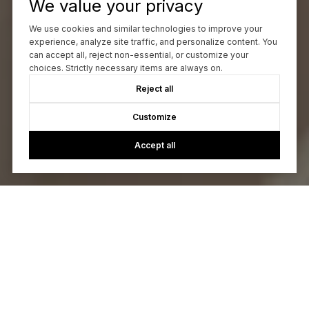
We value your privacy
We use cookies and similar technologies to improve your
experience, analyze site traffic, and personalize content. You
can accept all, reject non-essential, or customize your
choices. Strictly necessary items are always on.
Reject all
Customize
Accept all