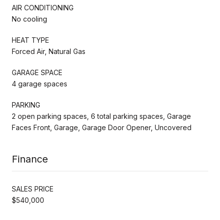
AIR CONDITIONING
No cooling
HEAT TYPE
Forced Air, Natural Gas
GARAGE SPACE
4 garage spaces
PARKING
2 open parking spaces, 6 total parking spaces, Garage
Faces Front, Garage, Garage Door Opener, Uncovered
Finance
SALES PRICE
$540,000