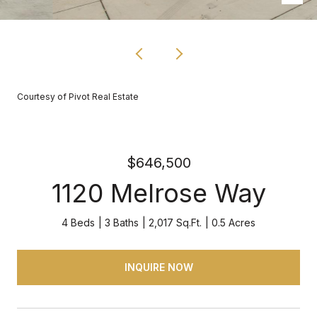
Courtesy of Pivot Real Estate
$646,500
1120 Melrose Way
4 Beds
3 Baths
2,017 Sq.Ft.
0.5 Acres
INQUIRE NOW