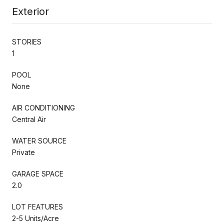
Exterior
STORIES
1
POOL
None
AIR CONDITIONING
Central Air
WATER SOURCE
Private
GARAGE SPACE
2.0
LOT FEATURES
2-5 Units/Acre