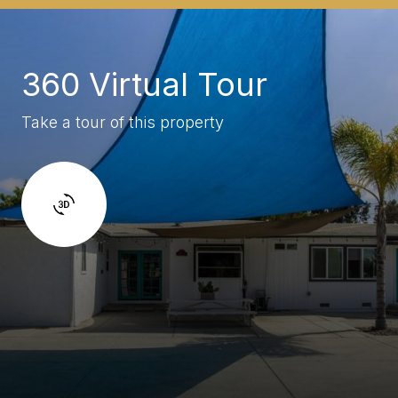
360 Virtual Tour
Take a tour of this property