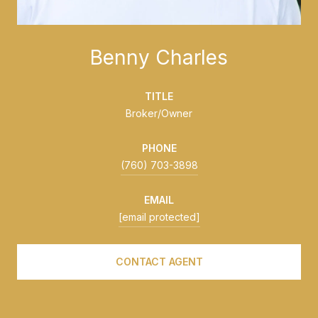
Benny Charles
TITLE
Broker/Owner
PHONE
(760) 703-3898
EMAIL
[email protected]
CONTACT AGENT