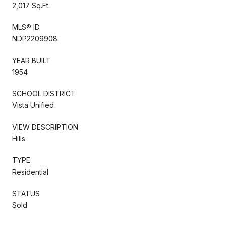
2,017 Sq.Ft.
MLS® ID
NDP2209908
YEAR BUILT
1954
SCHOOL DISTRICT
Vista Unified
VIEW DESCRIPTION
Hills
TYPE
Residential
STATUS
Sold