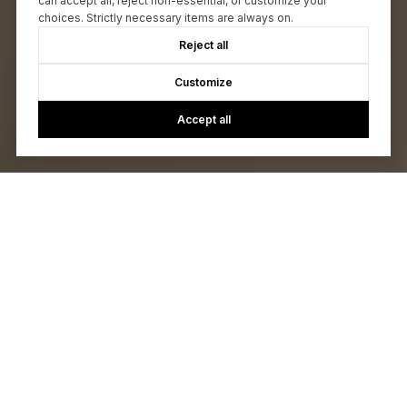
can accept all, reject non-essential, or customize your
choices. Strictly necessary items are always on.
Reject all
Customize
Accept all