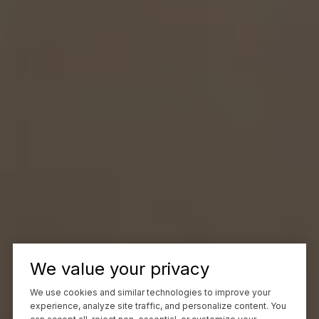
We value your privacy
We use cookies and similar technologies to improve your
experience, analyze site traffic, and personalize content. You