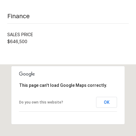
Finance
SALES PRICE
$646,500
This page can't load Google Maps correctly.
OK
Do you own this website?