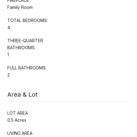
FIREPLACE
Family Room
TOTAL BEDROOMS:
4
THREE-QUARTER
BATHROOMS:
1
FULL BATHROOMS:
2
Area & Lot
LOT AREA
0.5 Acres
LIVING AREA