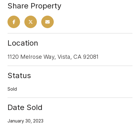
Share Property
Location
1120 Melrose Way, Vista, CA 92081
Status
Sold
Date Sold
January 30, 2023