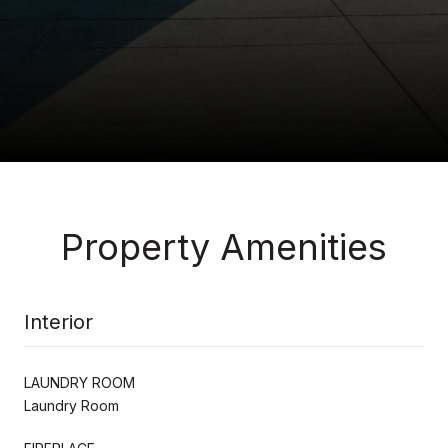
Property Amenities
Interior
LAUNDRY ROOM
Laundry Room