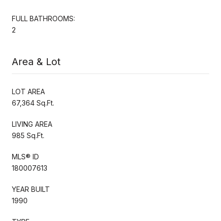
FULL BATHROOMS:
2
Area & Lot
LOT AREA
67,364 Sq.Ft.
LIVING AREA
985 Sq.Ft.
MLS® ID
180007613
YEAR BUILT
1990