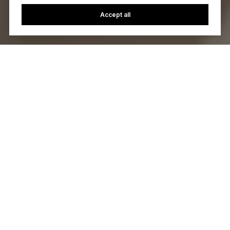
Accept all