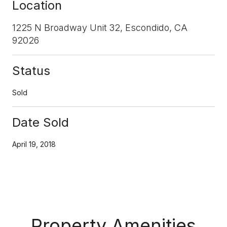
Location
1225 N Broadway Unit 32, Escondido, CA
92026
Status
Sold
Date Sold
April 19, 2018
Property Amenities