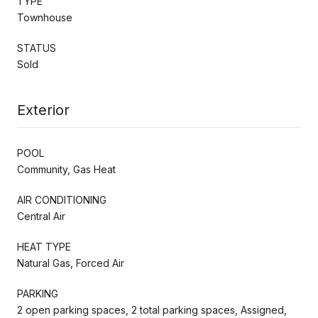
TYPE
Townhouse
STATUS
Sold
Exterior
POOL
Community, Gas Heat
AIR CONDITIONING
Central Air
HEAT TYPE
Natural Gas, Forced Air
PARKING
2 open parking spaces, 2 total parking spaces, Assigned,