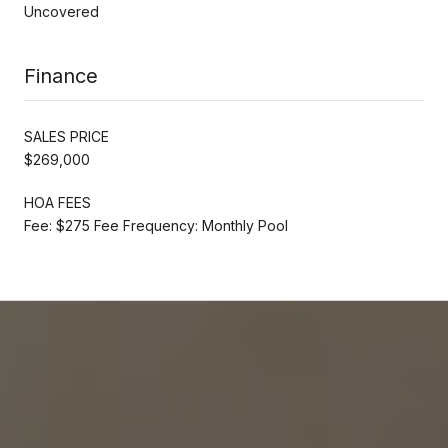
Uncovered
Finance
SALES PRICE
$269,000
HOA FEES
Fee: $275 Fee Frequency: Monthly Pool