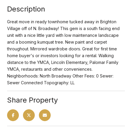
Description
Great move in ready townhome tucked away in Brighton
Village off of N. Broadway! This gem is a south facing end
unit with a nice little yard with low maintenance landscape
and a booming kumquat tree. New paint and carpet
throughout. Mirrored wardrobe doors. Great for first time
home buyer's or investors looking for a rental. Walking
distance to the YMCA, Lincoln Elementary, Palomar Family
YMCA, restaurants and other conveniences.
Neighborhoods: North Broadway Other Fees: 0 Sewer:
Sewer Connected Topography: LL
Share Property