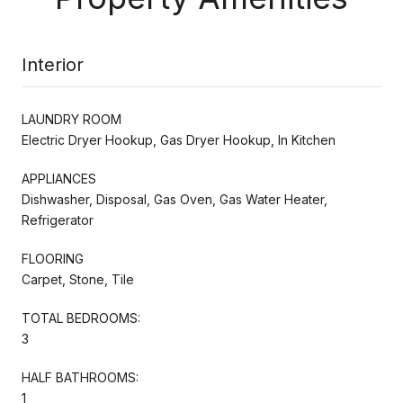
Interior
LAUNDRY ROOM
Electric Dryer Hookup, Gas Dryer Hookup, In Kitchen
APPLIANCES
Dishwasher, Disposal, Gas Oven, Gas Water Heater,
Refrigerator
FLOORING
Carpet, Stone, Tile
TOTAL BEDROOMS:
3
HALF BATHROOMS:
1