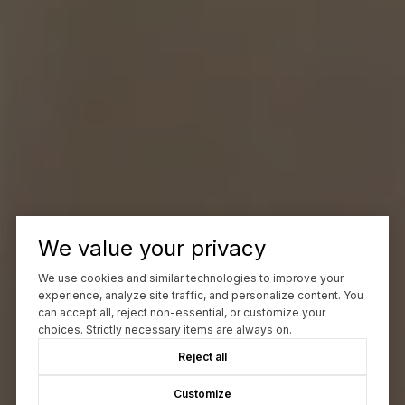
We value your privacy
We use cookies and similar technologies to improve your
experience, analyze site traffic, and personalize content. You
can accept all, reject non-essential, or customize your
choices. Strictly necessary items are always on.
Reject all
Customize