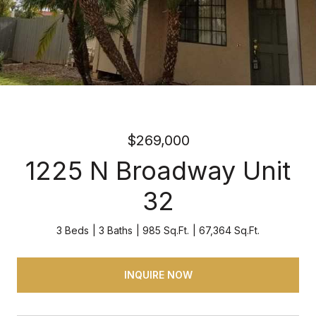
$269,000
1225 N Broadway Unit
32
3 Beds
3 Baths
985 Sq.Ft.
67,364 Sq.Ft.
INQUIRE NOW