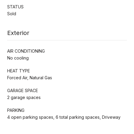
STATUS
Sold
Exterior
AIR CONDITIONING
No cooling
HEAT TYPE
Forced Air, Natural Gas
GARAGE SPACE
2 garage spaces
PARKING
4 open parking spaces, 6 total parking spaces, Driveway