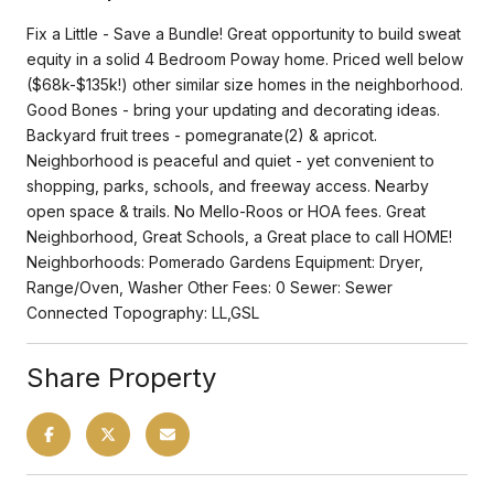
Fix a Little - Save a Bundle! Great opportunity to build sweat
equity in a solid 4 Bedroom Poway home. Priced well below
($68k-$135k!) other similar size homes in the neighborhood.
Good Bones - bring your updating and decorating ideas.
Backyard fruit trees - pomegranate(2) & apricot.
Neighborhood is peaceful and quiet - yet convenient to
shopping, parks, schools, and freeway access. Nearby
open space & trails. No Mello-Roos or HOA fees. Great
Neighborhood, Great Schools, a Great place to call HOME!
Neighborhoods: Pomerado Gardens Equipment: Dryer,
Range/Oven, Washer Other Fees: 0 Sewer: Sewer
Connected Topography: LL,GSL
Share Property