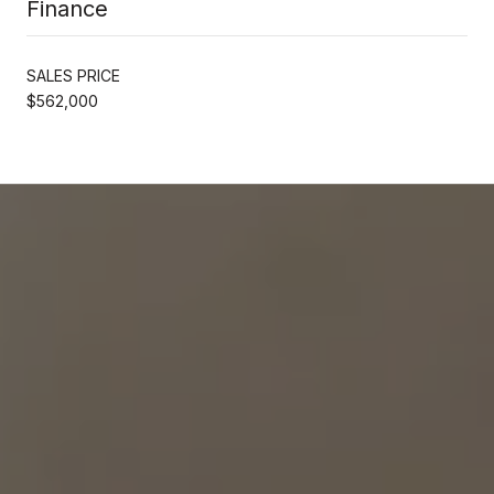
Finance
SALES PRICE
$562,000