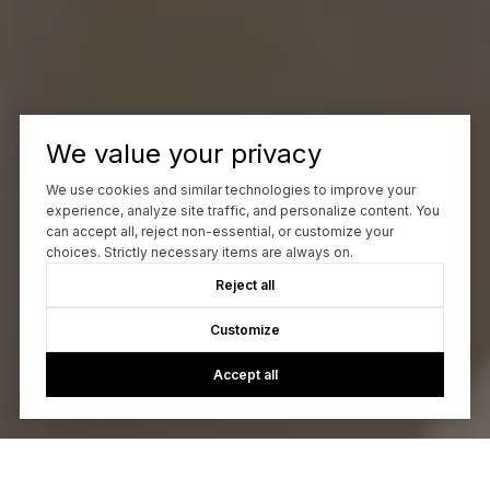
We value your privacy
We use cookies and similar technologies to improve your
experience, analyze site traffic, and personalize content. You
can accept all, reject non-essential, or customize your
choices. Strictly necessary items are always on.
Reject all
Customize
Accept all