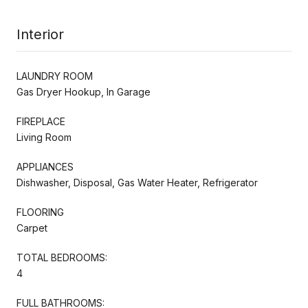
Interior
LAUNDRY ROOM
Gas Dryer Hookup, In Garage
FIREPLACE
Living Room
APPLIANCES
Dishwasher, Disposal, Gas Water Heater, Refrigerator
FLOORING
Carpet
TOTAL BEDROOMS:
4
FULL BATHROOMS: