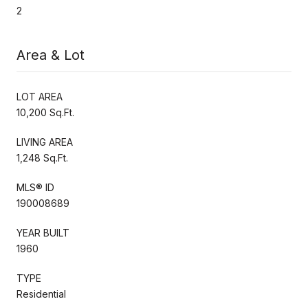
2
Area & Lot
LOT AREA
10,200 Sq.Ft.
LIVING AREA
1,248 Sq.Ft.
MLS® ID
190008689
YEAR BUILT
1960
TYPE
Residential