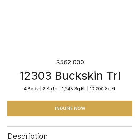
$562,000
12303 Buckskin Trl
4 Beds
2 Baths
1,248 Sq.Ft.
10,200 Sq.Ft.
INQUIRE NOW
Description