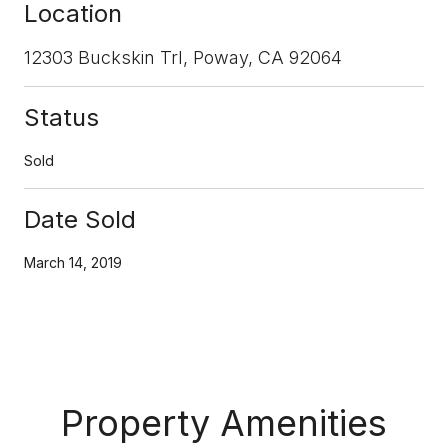
Location
12303 Buckskin Trl, Poway, CA 92064
Status
Sold
Date Sold
March 14, 2019
Property Amenities