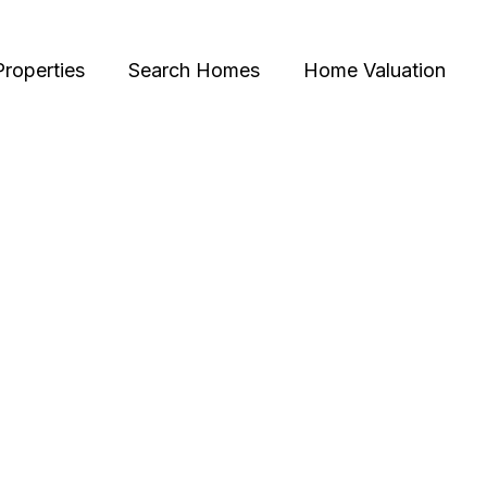
Properties
Search Homes
Home Valuation