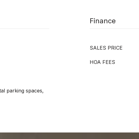
Finance
SALES PRICE
HOA FEES
tal parking spaces,