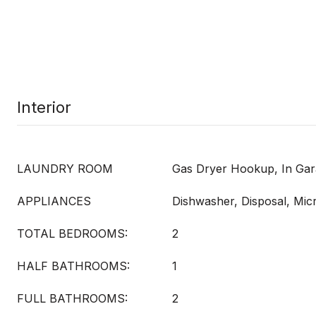
Interior
LAUNDRY ROOM
Gas Dryer Hookup, In Ga
APPLIANCES
Dishwasher, Disposal, Mi
TOTAL BEDROOMS:
2
HALF BATHROOMS:
1
FULL BATHROOMS:
2