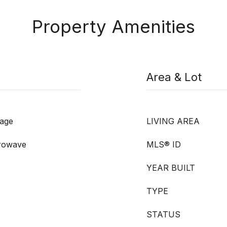
Property Amenities
Area & Lot
rage
LIVING AREA
crowave
MLS® ID
YEAR BUILT
TYPE
STATUS