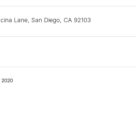
acina Lane, San Diego, CA 92103
, 2020