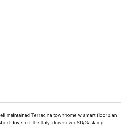
well maintained Terracina townhome w smart floorplan
A short drive to Little Italy, downtown SD/Gaslamp,