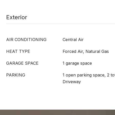
Exterior
AIR CONDITIONING
Central Air
HEAT TYPE
Forced Air, Natural Gas
GARAGE SPACE
1 garage space
PARKING
1 open parking space, 2 to
Driveway