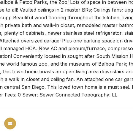
alboa & Petco Parks, the Zoo! Lots of space in between hom
se to all! Vaulted ceilings in 2 master BRs; Ceilings fans; u
supp Beautiful wood flooring throughout the kitchen, livi
h private bath and walk-in closet, remodeled master bath
, plenty of cabinets, newer stainless steel refrigerator, sta
 Attached oversized garage! Plus one parking space on dri
ll managed HOA. New AC and plenum/furnace, compressor, 
cation! Conveniently located in sought after South Mission 
he world famous zoo, and the museums of Balboa Park; this
s, this town home boasts an open living area downstairs a
 a walk in closet and ceiling fan. An attached one car ga
in central San Diego. This loved town home is a must see!
r Fees: 0 Sewer: Sewer Connected Topography: LL