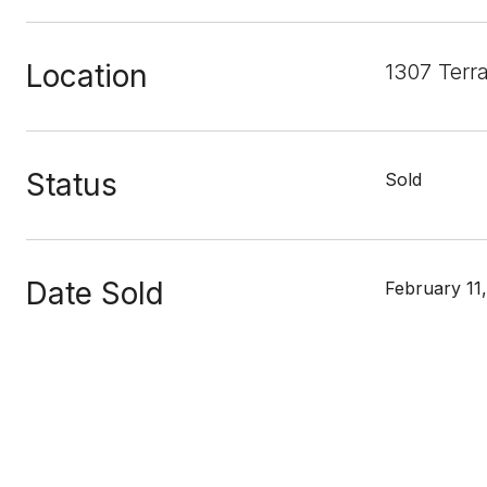
Location
1307 Terr
Status
Sold
Date Sold
February 11