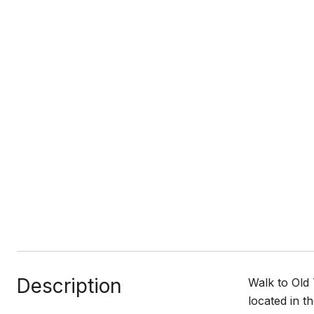
Description
Walk to Old
located in t