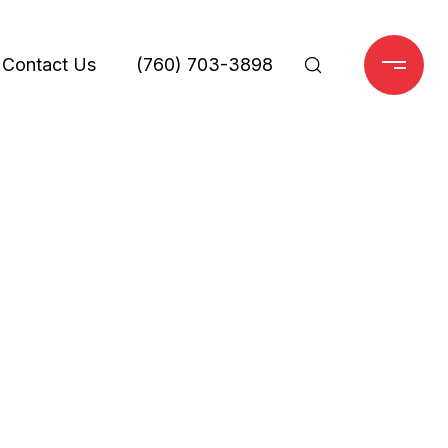
Contact Us
(760) 703-3898