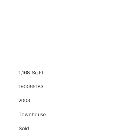
1,168 Sq.Ft.
190065183
2003
Townhouse
Sold