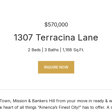
$570,000
1307 Terracina Lane
2 Beds
3 Baths
1,168 Sq.Ft.
INQUIRE NOW
 Town, Mission & Bankers Hill from your move in ready & 
he heart of all things “America’s Finest City!” has to offer. 