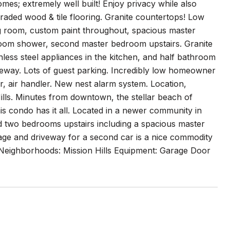
es; extremely well built! Enjoy privacy while also
pgraded wood & tile flooring. Granite countertops! Low
ng room, custom paint throughout, spacious master
room shower, second master bedroom upstairs. Granite
inless steel appliances in the kitchen, and half bathroom
veway. Lots of guest parking. Incredibly low homeowner
air handler. New nest alarm system. Location,
Hills. Minutes from downtown, the stellar beach of
 condo has it all. Located in a newer community in
nd two bedrooms upstairs including a spacious master
rage and driveway for a second car is a nice commodity
. Neighborhoods: Mission Hills Equipment: Garage Door