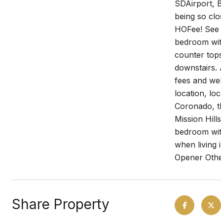
SDAirport, B
being so clo
HOFee! See 
bedroom wit
counter tops
downstairs.
fees and we
location, lo
Coronado, t
Mission Hill
bedroom with
when living 
Opener Othe
Share Property