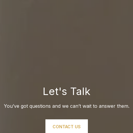
Let's Talk
You’ve got questions and we can’t wait to answer them.
CONTACT US