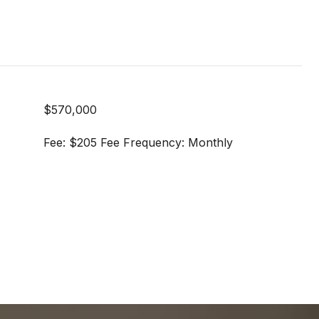
$570,000
Fee: $205 Fee Frequency: Monthly