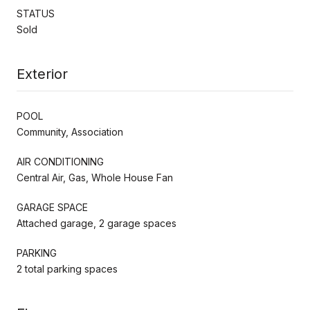
STATUS
Sold
Exterior
POOL
Community, Association
AIR CONDITIONING
Central Air, Gas, Whole House Fan
GARAGE SPACE
Attached garage, 2 garage spaces
PARKING
2 total parking spaces