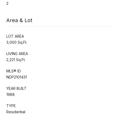
2
Area & Lot
LOT AREA
3,000 Sq.Ft.
LIVING AREA
2,221 Sq.Ft.
MLS® ID
NDP2101431
YEAR BUILT
1988
TYPE
Residential