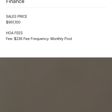
Finance
SALES PRICE
$961,100
HOA FEES
Fee: $236 Fee Frequency: Monthly Pool