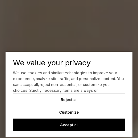
We value your privacy
We use cookies and similar technologies to improve your
experience, analyze site traffic, and personalize content. You
can accept all, reject non-essential, or customize your
choices. Strictly necessary items are always on.
Reject all
Customize
Accept all