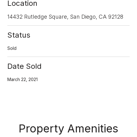
Location
14432 Rutledge Square, San Diego, CA 92128
Status
Sold
Date Sold
March 22, 2021
Property Amenities