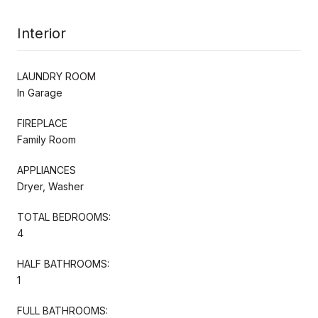
Interior
LAUNDRY ROOM
In Garage
FIREPLACE
Family Room
APPLIANCES
Dryer, Washer
TOTAL BEDROOMS:
4
HALF BATHROOMS:
1
FULL BATHROOMS: