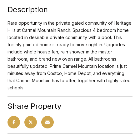
Description
Rare opportunity in the private gated community of Heritage
Hills at Carmel Mountain Ranch. Spacious 4 bedroom home
located in desirable private community with a pool. This
freshly painted home is ready to move right in. Upgrades
include whole house fan, rain shower in the master
bathroom, and brand new oven range. All bathrooms
beautifully updated. Prime Carmel Mountain location is just
minutes away from Costco, Home Depot, and everything
that Carmel Mountain has to offer, together with highly rated
schools.
Share Property