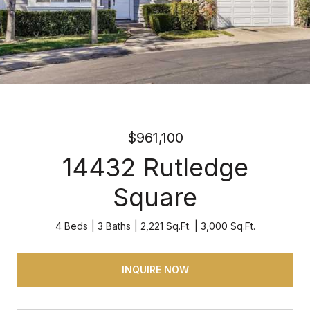
$961,100
14432 Rutledge
Square
4 Beds
3 Baths
2,221 Sq.Ft.
3,000 Sq.Ft.
INQUIRE NOW