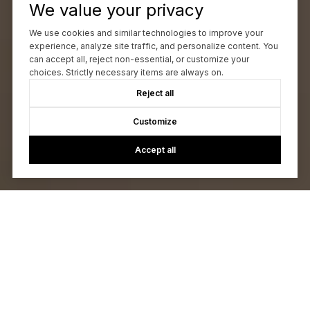
We value your privacy
We use cookies and similar technologies to improve your
experience, analyze site traffic, and personalize content. You
can accept all, reject non-essential, or customize your
choices. Strictly necessary items are always on.
Reject all
Customize
Accept all