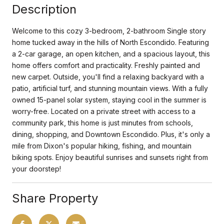
Description
Welcome to this cozy 3-bedroom, 2-bathroom Single story
home tucked away in the hills of North Escondido. Featuring
a 2-car garage, an open kitchen, and a spacious layout, this
home offers comfort and practicality. Freshly painted and
new carpet. Outside, you'll find a relaxing backyard with a
patio, artificial turf, and stunning mountain views. With a fully
owned 15-panel solar system, staying cool in the summer is
worry-free. Located on a private street with access to a
community park, this home is just minutes from schools,
dining, shopping, and Downtown Escondido. Plus, it's only a
mile from Dixon's popular hiking, fishing, and mountain
biking spots. Enjoy beautiful sunrises and sunsets right from
your doorstep!
Share Property