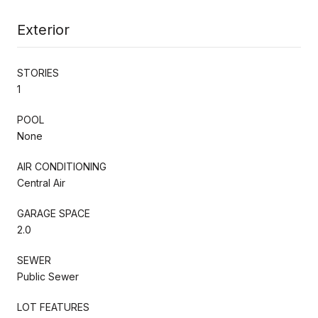
Exterior
STORIES
1
POOL
None
AIR CONDITIONING
Central Air
GARAGE SPACE
2.0
SEWER
Public Sewer
LOT FEATURES