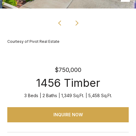
Courtesy of Pivot Real Estate
$750,000
1456 Timber
3 Beds
2 Baths
1,349 Sq.Ft.
5,458 Sq.Ft.
INQUIRE NOW