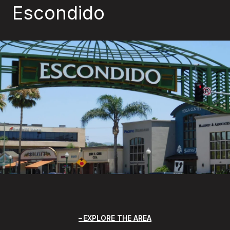
Escondido
EXPLORE THE AREA