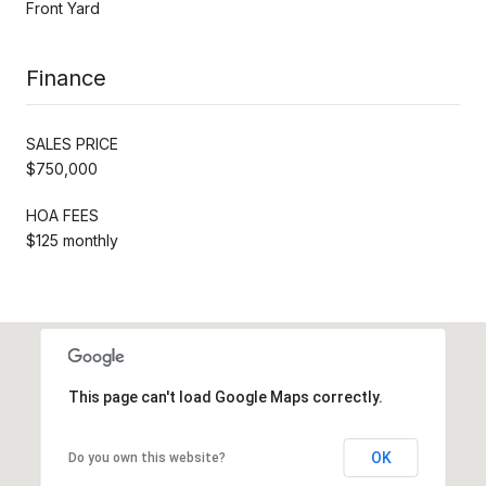
Front Yard
Finance
SALES PRICE
$750,000
HOA FEES
$125 monthly
This page can't load Google Maps correctly.
OK
Do you own this website?