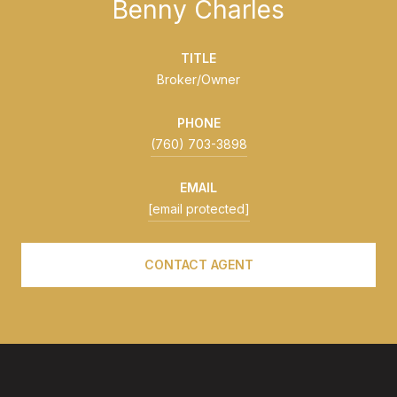
Benny Charles
TITLE
Broker/Owner
PHONE
(760) 703-3898
EMAIL
[email protected]
CONTACT AGENT