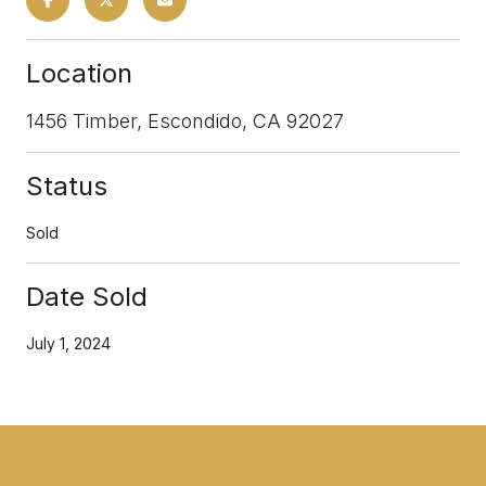
Location
1456 Timber, Escondido, CA 92027
Status
Sold
Date Sold
July 1, 2024