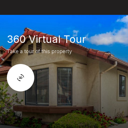
360 Virtual Tour
Take a tour of this property