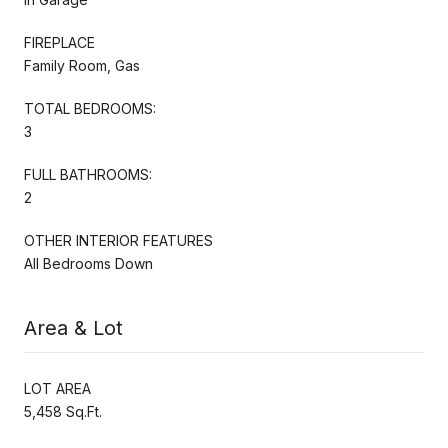
FIREPLACE
Family Room, Gas
TOTAL BEDROOMS:
3
FULL BATHROOMS:
2
OTHER INTERIOR FEATURES
All Bedrooms Down
Area & Lot
LOT AREA
5,458 Sq.Ft.