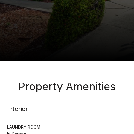
Property Amenities
Interior
LAUNDRY ROOM
In Garage