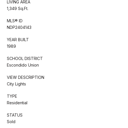
LIVING AREA
1,349 Sq.Ft.
MLS® ID
NDP2404143
YEAR BUILT
1989
SCHOOL DISTRICT
Escondido Union
VIEW DESCRIPTION
City Lights
TYPE
Residential
STATUS
Sold