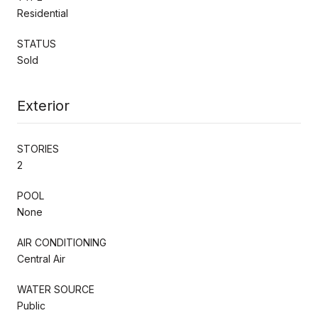
Residential
STATUS
Sold
Exterior
STORIES
2
POOL
None
AIR CONDITIONING
Central Air
WATER SOURCE
Public