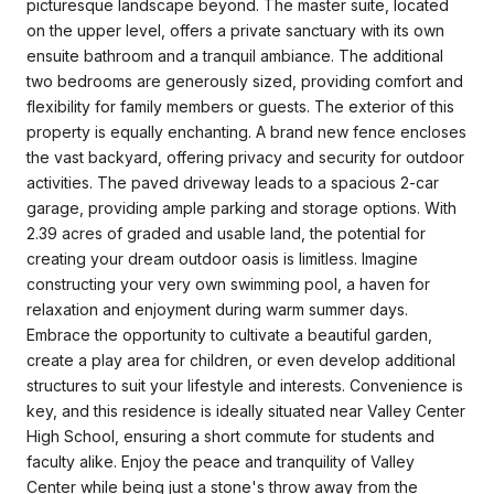
picturesque landscape beyond. The master suite, located
on the upper level, offers a private sanctuary with its own
ensuite bathroom and a tranquil ambiance. The additional
two bedrooms are generously sized, providing comfort and
flexibility for family members or guests. The exterior of this
property is equally enchanting. A brand new fence encloses
the vast backyard, offering privacy and security for outdoor
activities. The paved driveway leads to a spacious 2-car
garage, providing ample parking and storage options. With
2.39 acres of graded and usable land, the potential for
creating your dream outdoor oasis is limitless. Imagine
constructing your very own swimming pool, a haven for
relaxation and enjoyment during warm summer days.
Embrace the opportunity to cultivate a beautiful garden,
create a play area for children, or even develop additional
structures to suit your lifestyle and interests. Convenience is
key, and this residence is ideally situated near Valley Center
High School, ensuring a short commute for students and
faculty alike. Enjoy the peace and tranquility of Valley
Center while being just a stone's throw away from the