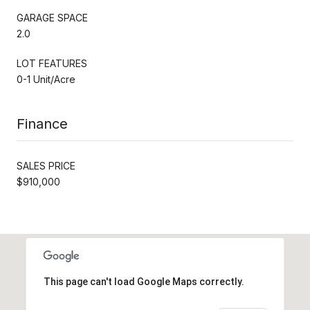
GARAGE SPACE
2.0
LOT FEATURES
0-1 Unit/Acre
Finance
SALES PRICE
$910,000
This page can't load Google Maps correctly.