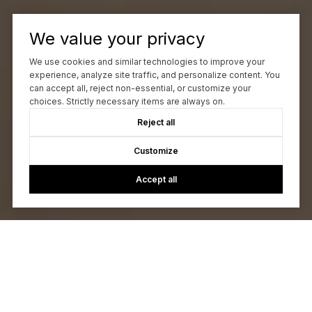
We value your privacy
We use cookies and similar technologies to improve your
experience, analyze site traffic, and personalize content. You
can accept all, reject non-essential, or customize your
choices. Strictly necessary items are always on.
Reject all
Customize
Accept all