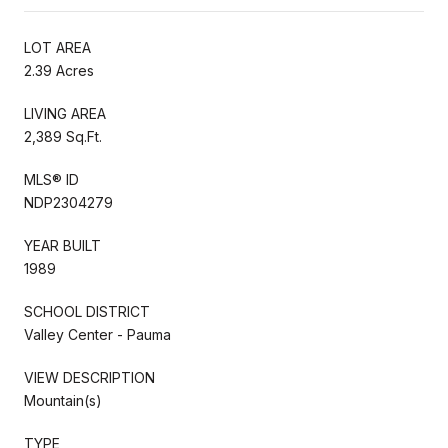
LOT AREA
2.39 Acres
LIVING AREA
2,389 Sq.Ft.
MLS® ID
NDP2304279
YEAR BUILT
1989
SCHOOL DISTRICT
Valley Center - Pauma
VIEW DESCRIPTION
Mountain(s)
TYPE