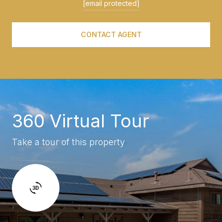
[email protected]
CONTACT AGENT
360 Virtual Tour
Take a tour of this property