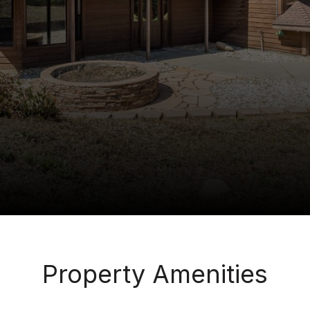
Property Amenities