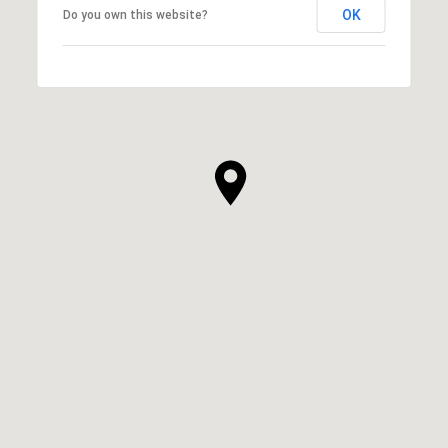
OK
Do you own this website?