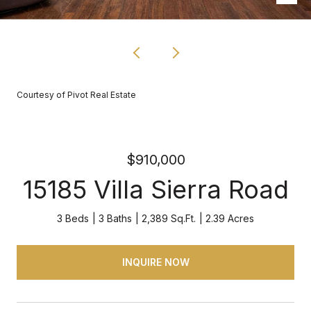
Courtesy of Pivot Real Estate
$910,000
15185 Villa Sierra Road
3 Beds
3 Baths
2,389 Sq.Ft.
2.39 Acres
INQUIRE NOW