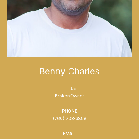
Benny Charles
TITLE
Broker/Owner
PHONE
(760) 703-3898
EMAIL