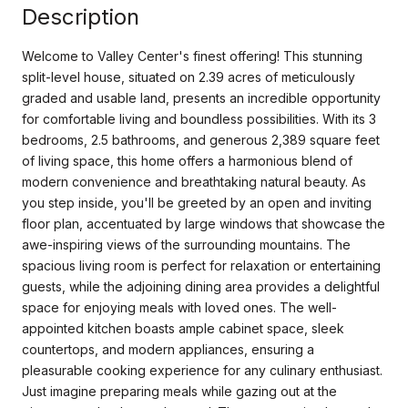
Description
Welcome to Valley Center's finest offering! This stunning
split-level house, situated on 2.39 acres of meticulously
graded and usable land, presents an incredible opportunity
for comfortable living and boundless possibilities. With its 3
bedrooms, 2.5 bathrooms, and generous 2,389 square feet
of living space, this home offers a harmonious blend of
modern convenience and breathtaking natural beauty. As
you step inside, you'll be greeted by an open and inviting
floor plan, accentuated by large windows that showcase the
awe-inspiring views of the surrounding mountains. The
spacious living room is perfect for relaxation or entertaining
guests, while the adjoining dining area provides a delightful
space for enjoying meals with loved ones. The well-
appointed kitchen boasts ample cabinet space, sleek
countertops, and modern appliances, ensuring a
pleasurable cooking experience for any culinary enthusiast.
Just imagine preparing meals while gazing out at the