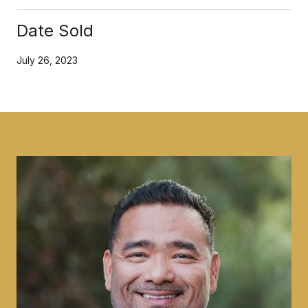
Date Sold
July 26, 2023