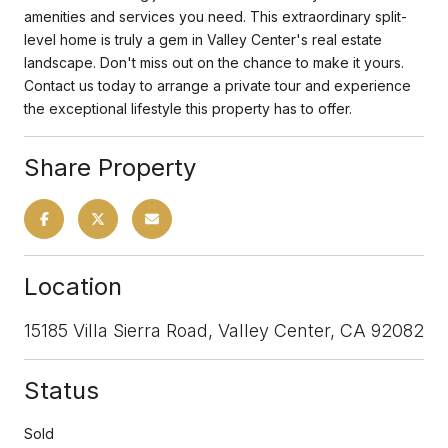
amenities and services you need. This extraordinary split-
level home is truly a gem in Valley Center's real estate
landscape. Don't miss out on the chance to make it yours.
Contact us today to arrange a private tour and experience
the exceptional lifestyle this property has to offer.
Share Property
Location
15185 Villa Sierra Road, Valley Center, CA 92082
Status
Sold