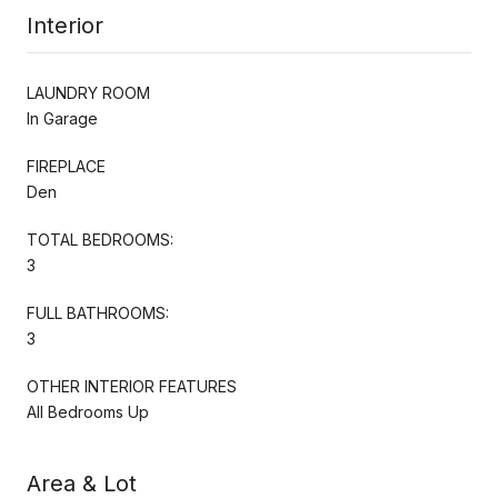
Interior
LAUNDRY ROOM
In Garage
FIREPLACE
Den
TOTAL BEDROOMS:
3
FULL BATHROOMS:
3
OTHER INTERIOR FEATURES
All Bedrooms Up
Area & Lot