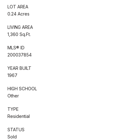
LOT AREA
0.24 Acres
LIVING AREA
1,360 Sq.Ft.
MLS® ID
200037854
YEAR BUILT
1967
HIGH SCHOOL
Other
TYPE
Residential
STATUS
Sold