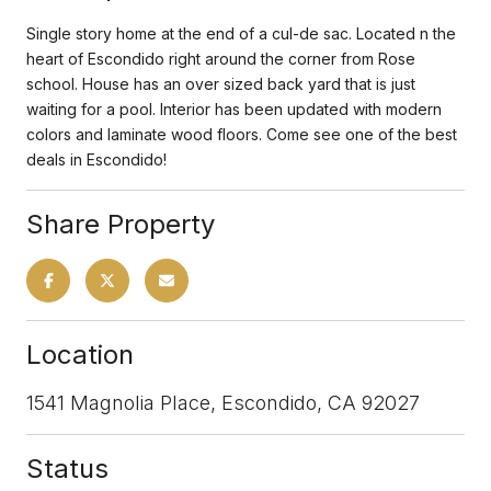
Single story home at the end of a cul-de sac. Located n the
heart of Escondido right around the corner from Rose
school. House has an over sized back yard that is just
waiting for a pool. Interior has been updated with modern
colors and laminate wood floors. Come see one of the best
deals in Escondido!
Share Property
Location
1541 Magnolia Place, Escondido, CA 92027
Status