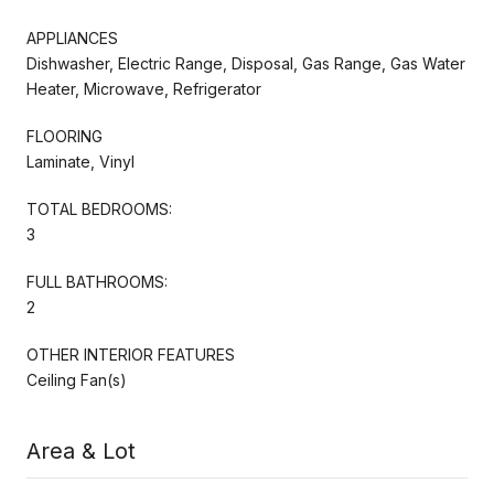
APPLIANCES
Dishwasher, Electric Range, Disposal, Gas Range, Gas Water
Heater, Microwave, Refrigerator
FLOORING
Laminate, Vinyl
TOTAL BEDROOMS:
3
FULL BATHROOMS:
2
OTHER INTERIOR FEATURES
Ceiling Fan(s)
Area & Lot