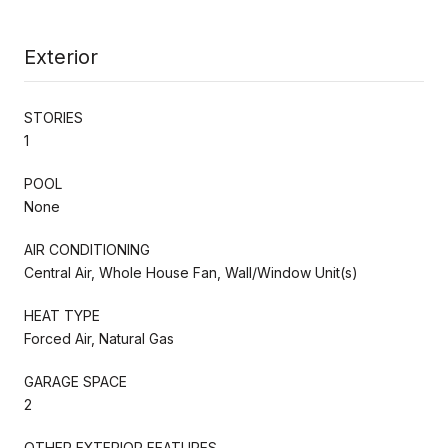
Exterior
STORIES
1
POOL
None
AIR CONDITIONING
Central Air, Whole House Fan, Wall/Window Unit(s)
HEAT TYPE
Forced Air, Natural Gas
GARAGE SPACE
2
OTHER EXTERIOR FEATURES