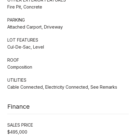
Fire Pit, Concrete
PARKING
Attached Carport, Driveway
LOT FEATURES
Cul-De-Sac, Level
ROOF
Composition
UTILITIES
Cable Connected, Electricity Connected, See Remarks
Finance
SALES PRICE
$495,000