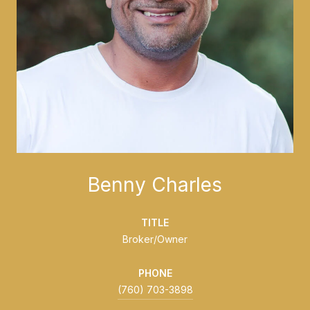
Benny Charles
TITLE
Broker/Owner
PHONE
(760) 703-3898