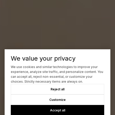
We value your privacy
We use cookies and similar technologies to improve your
experience, analyze site traffic, and personalize content. You
can accept all, reject non-essential, or customize your
choices. Strictly necessary items are always on.
Reject all
Customize
Accept all