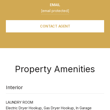
EMAIL
[email protected]
CONTACT AGENT
Property Amenities
Interior
LAUNDRY ROOM
Electric Dryer Hookup, Gas Dryer Hookup, In Garage