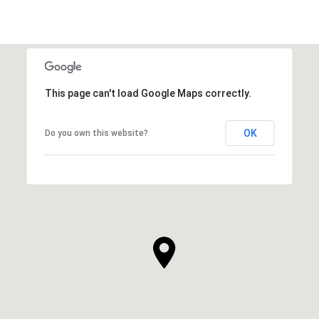
This page can't load Google Maps correctly.
OK
Do you own this website?