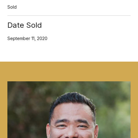
Sold
Date Sold
September 11, 2020