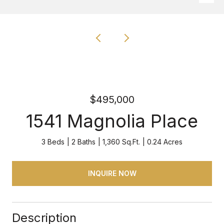
$495,000
1541 Magnolia Place
3 Beds
2 Baths
1,360 Sq.Ft.
0.24 Acres
INQUIRE NOW
Description