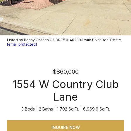
Listed by Benny Charles CA DRE# 01402383 with Pivot Real Estate
[email protected]
$860,000
1554 W Country Club
Lane
3 Beds
2 Baths
1,702 Sq.Ft.
6,969.6 Sq.Ft.
INQUIRE NOW