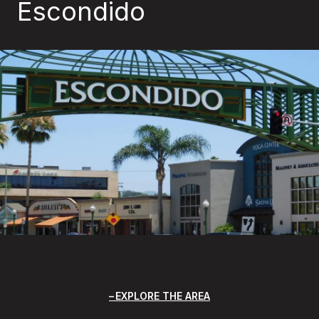
Escondido
EXPLORE THE AREA