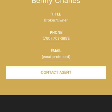
Benny Charles
TITLE
Broker/Owner
PHONE
(760) 703-3898
EMAIL
[email protected]
CONTACT AGENT