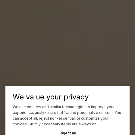
We value your privacy
We use cookies and similar technologies to improve your
experience, analyze site traffic, and personalize content. You
can accept all, reject non-essential, or customize your
choices. Strictly necessary items are always on.
Reject all