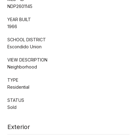
NDP2601145
YEAR BUILT
1966
SCHOOL DISTRICT
Escondido Union
VIEW DESCRIPTION
Neighborhood
TYPE
Residential
STATUS
Sold
Exterior