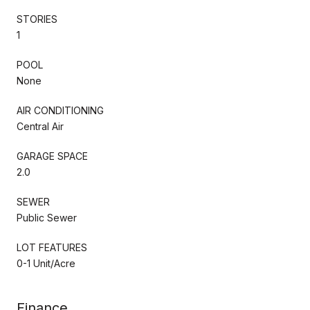
STORIES
1
POOL
None
AIR CONDITIONING
Central Air
GARAGE SPACE
2.0
SEWER
Public Sewer
LOT FEATURES
0-1 Unit/Acre
Finance