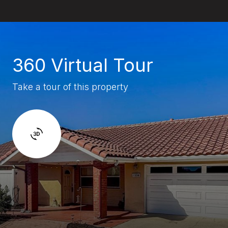
360 Virtual Tour
Take a tour of this property