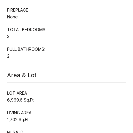
FIREPLACE
None
TOTAL BEDROOMS:
3
FULL BATHROOMS:
2
Area & Lot
LOT AREA
6,969.6 Sq.Ft.
LIVING AREA
1,702 Sq.Ft.
MLS® ID