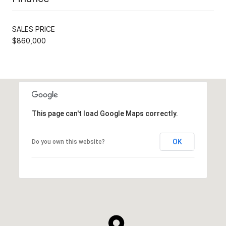
SALES PRICE
$860,000
This page can't load Google Maps correctly.
OK
Do you own this website?