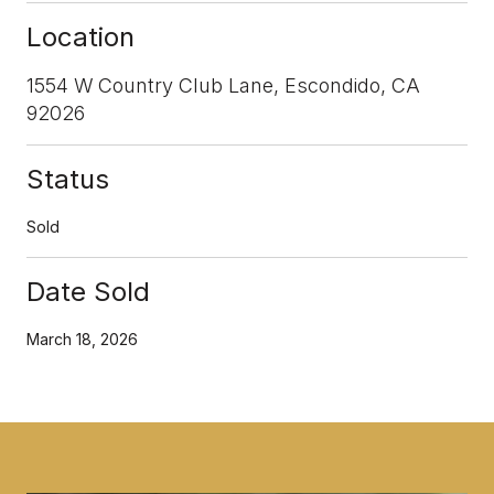
Location
1554 W Country Club Lane, Escondido, CA
92026
Status
Sold
Date Sold
March 18, 2026