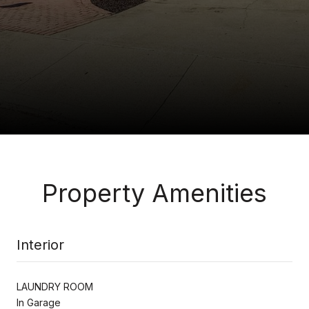
Property Amenities
Interior
LAUNDRY ROOM
In Garage