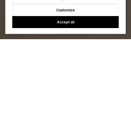
Customize
Accept all