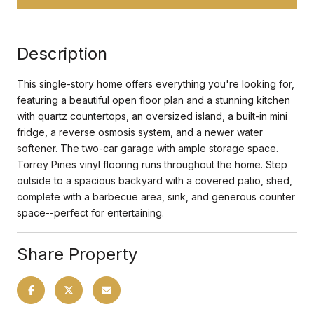
Description
This single-story home offers everything you're looking for,
featuring a beautiful open floor plan and a stunning kitchen
with quartz countertops, an oversized island, a built-in mini
fridge, a reverse osmosis system, and a newer water
softener. The two-car garage with ample storage space.
Torrey Pines vinyl flooring runs throughout the home. Step
outside to a spacious backyard with a covered patio, shed,
complete with a barbecue area, sink, and generous counter
space--perfect for entertaining.
Share Property