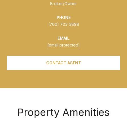
Broker/Owner
PHONE
(760) 703-3898
EMAIL
[email protected]
CONTACT AGENT
Property Amenities