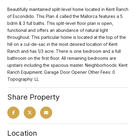
Beautifully maintained split-level home located in Kent Ranch
of Escondido. This Plan 4 called the Mallorca features a 5
bdrm & 3 full baths. This split-level floor plan is open,
functional and offers an abundance of natural light
throughout. This particular home is located at the top of the
hill on a cul-de-sac in the most desired location of Kent
Ranch and has 1/3 acre. There is one bedroom and a full
bathroom on the first floor. All remaining bedrooms are
upstairs including the spacious master. Neighborhoods: Kent
Ranch Equipment: Garage Door Opener Other Fees: 0
Topography: LL
Share Property
Location