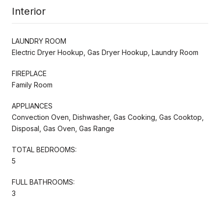
Interior
LAUNDRY ROOM
Electric Dryer Hookup, Gas Dryer Hookup, Laundry Room
FIREPLACE
Family Room
APPLIANCES
Convection Oven, Dishwasher, Gas Cooking, Gas Cooktop,
Disposal, Gas Oven, Gas Range
TOTAL BEDROOMS:
5
FULL BATHROOMS:
3