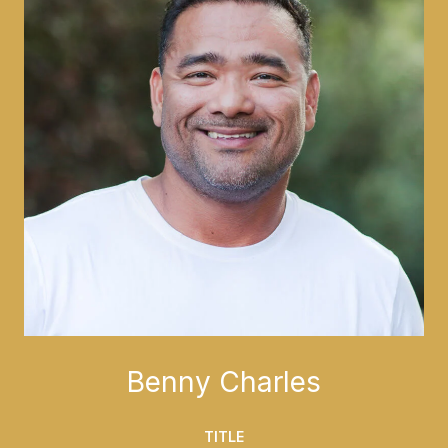
Benny Charles
TITLE