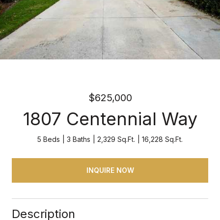
$625,000
1807 Centennial Way
5 Beds
3 Baths
2,329 Sq.Ft.
16,228 Sq.Ft.
INQUIRE NOW
Description