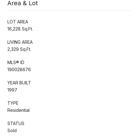
Area & Lot
LOT AREA
16,228 Sq.Ft.
LIVING AREA
2,329 Sq.Ft.
MLS® ID
190028676
YEAR BUILT
1997
TYPE
Residential
STATUS
Sold