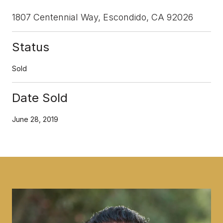
1807 Centennial Way, Escondido, CA 92026
Status
Sold
Date Sold
June 28, 2019