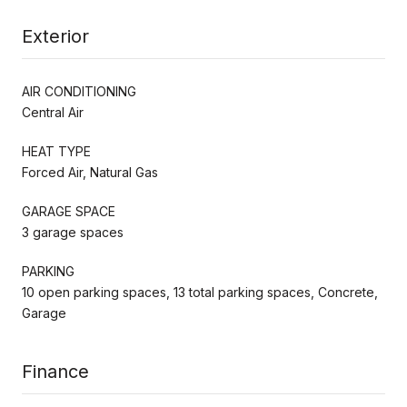
Exterior
AIR CONDITIONING
Central Air
HEAT TYPE
Forced Air, Natural Gas
GARAGE SPACE
3 garage spaces
PARKING
10 open parking spaces, 13 total parking spaces, Concrete,
Garage
Finance