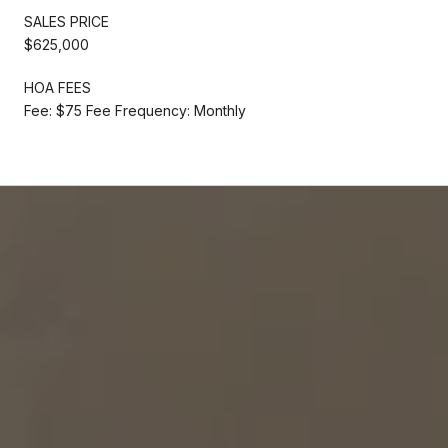
SALES PRICE
$625,000
HOA FEES
Fee: $75 Fee Frequency: Monthly