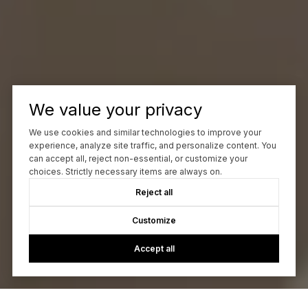
We value your privacy
We use cookies and similar technologies to improve your
experience, analyze site traffic, and personalize content. You
can accept all, reject non-essential, or customize your
choices. Strictly necessary items are always on.
Reject all
Customize
Accept all