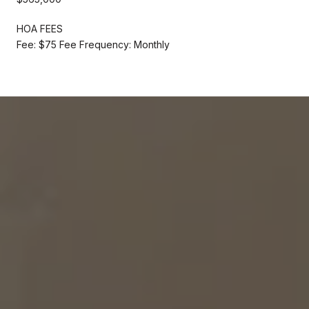
HOA FEES
Fee: $75 Fee Frequency: Monthly