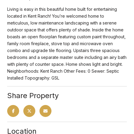
Living is easy in this beautiful home built for entertaining
located in Kent Ranch! You’re welcomed home to
meticulous, low maintenance landscaping with a serene
outdoor space that offers plenty of shade. Inside the home
boasts an open floorplan featuring custom paint throughout,
family room fireplace, stove top and microwave oven
combo and upgrade tile flooring. Upstairs three spacious
bedrooms and a separate master suite including an airy bath
with plenty of counter space. Home shows light and bright.
Neighborhoods: Kent Ranch Other Fees: 0 Sewer: Septic
Installed Topography: GSL
Share Property
Location