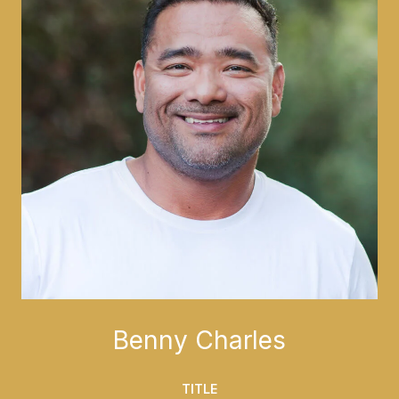
Benny Charles
TITLE