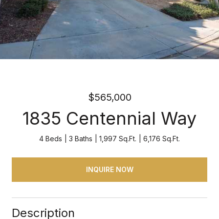
$565,000
1835 Centennial Way
4 Beds
3 Baths
1,997 Sq.Ft.
6,176 Sq.Ft.
INQUIRE NOW
Description