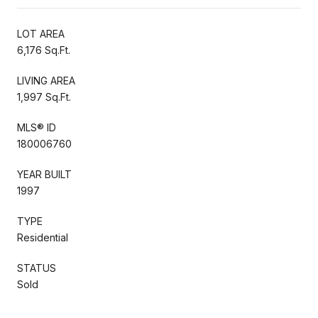
LOT AREA
6,176 Sq.Ft.
LIVING AREA
1,997 Sq.Ft.
MLS® ID
180006760
YEAR BUILT
1997
TYPE
Residential
STATUS
Sold