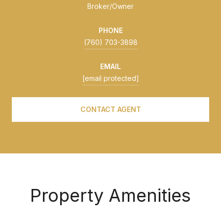
Broker/Owner
PHONE
(760) 703-3898
EMAIL
[email protected]
CONTACT AGENT
Property Amenities