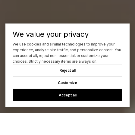
We value your privacy
We use cookies and similar technologies to improve your
experience, analyze site traffic, and personalize content. You
can accept all, reject non-essential, or customize your
choices. Strictly necessary items are always on.
Reject all
Customize
Accept all