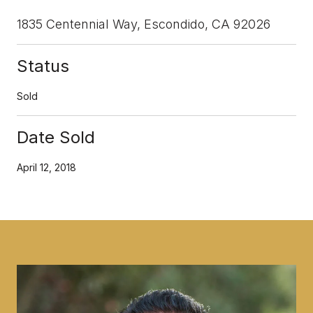
1835 Centennial Way, Escondido, CA 92026
Status
Sold
Date Sold
April 12, 2018