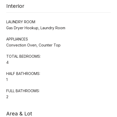
Interior
LAUNDRY ROOM
Gas Dryer Hookup, Laundry Room
APPLIANCES
Convection Oven, Counter Top
TOTAL BEDROOMS:
4
HALF BATHROOMS:
1
FULL BATHROOMS:
2
Area & Lot