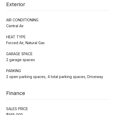
Exterior
AIR CONDITIONING
Central Air
HEAT TYPE
Forced Air, Natural Gas
GARAGE SPACE
2 garage spaces
PARKING
2 open parking spaces, 4 total parking spaces, Driveway
Finance
SALES PRICE
$565,000