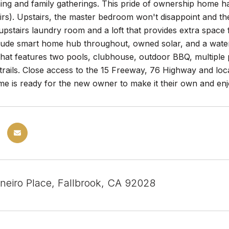
ning and family gatherings. This pride of ownership home ha
rs). Upstairs, the master bedroom won't disappoint and the
pstairs laundry room and a loft that provides extra space f
lude smart home hub throughout, owned solar, and a water f
hat features two pools, clubhouse, outdoor BBQ, multiple 
 trails. Close access to the 15 Freeway, 76 Highway and loc
me is ready for the new owner to make it their own and enj
neiro Place, Fallbrook, CA 92028