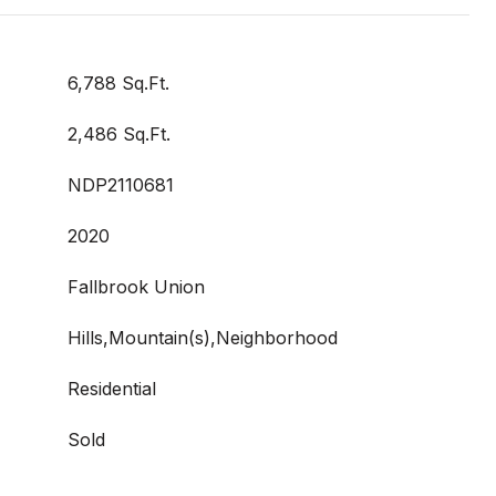
6,788 Sq.Ft.
2,486 Sq.Ft.
NDP2110681
2020
Fallbrook Union
Hills,Mountain(s),Neighborhood
Residential
Sold