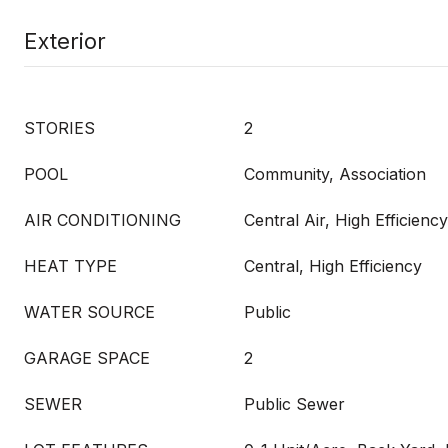
Exterior
STORIES
2
POOL
Community, Association
AIR CONDITIONING
Central Air, High Efficiency
HEAT TYPE
Central, High Efficiency
WATER SOURCE
Public
GARAGE SPACE
2
SEWER
Public Sewer