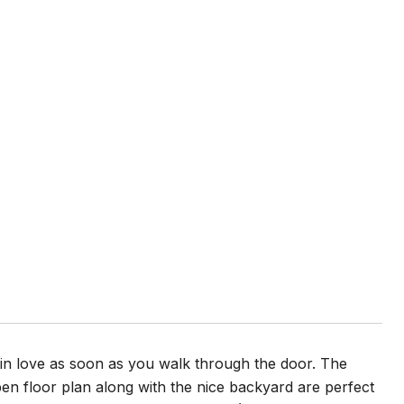
 in love as soon as you walk through the door. The
en floor plan along with the nice backyard are perfect