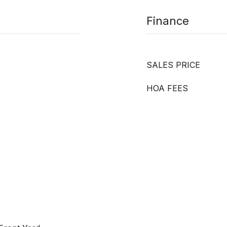
Finance
SALES PRICE
HOA FEES