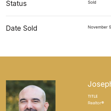
Status
Sold
Date Sold
November 9
Josep
TITLE
Realtor®