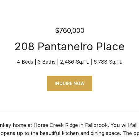
$760,000
208 Pantaneiro Place
4 Beds
3 Baths
2,486 Sq.Ft.
6,788 Sq.Ft.
INQUIRE NOW
key home at Horse Creek Ridge in Fallbrook. You will fall
opens up to the beautiful kitchen and dining space. The op