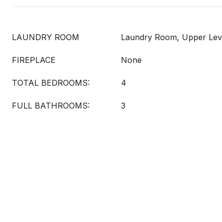
LAUNDRY ROOM
Laundry Room, Upper Lev
FIREPLACE
None
TOTAL BEDROOMS:
4
FULL BATHROOMS:
3