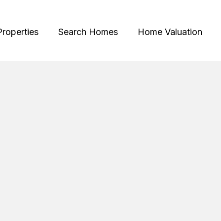
Properties
Search Homes
Home Valuation