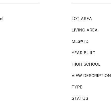
el
LOT AREA
LIVING AREA
MLS® ID
YEAR BUILT
HIGH SCHOOL
VIEW DESCRIPTION
TYPE
STATUS