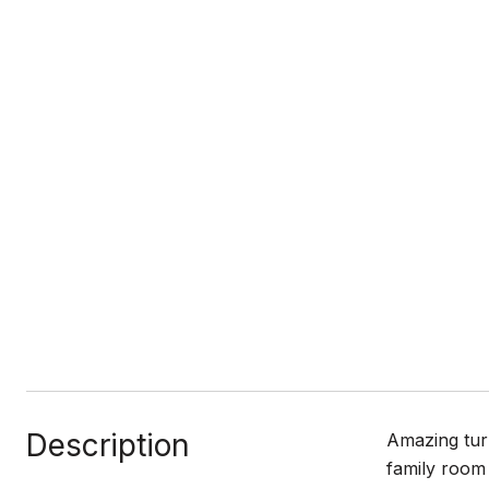
Description
Amazing turn
family room 