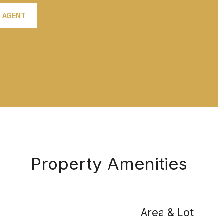
 AGENT
Property Amenities
Area & Lot