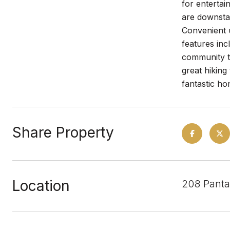
for entertai
are downstai
Convenient u
features inc
community t
great hiking
fantastic ho
Share Property
Location
208 Panta