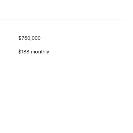
$760,000
$188 monthly