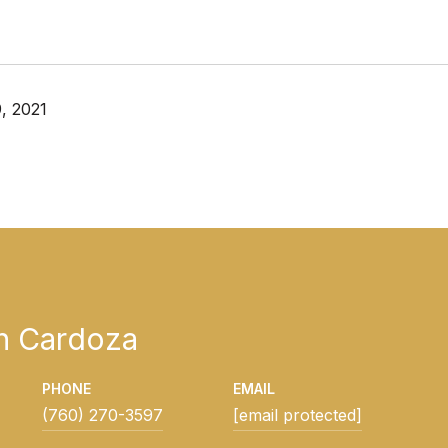
, 2021
h Cardoza
PHONE
EMAIL
(760) 270-3597
[email protected]