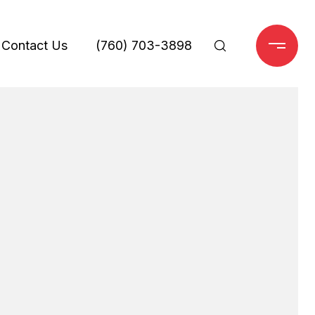
Contact Us
(760) 703-3898