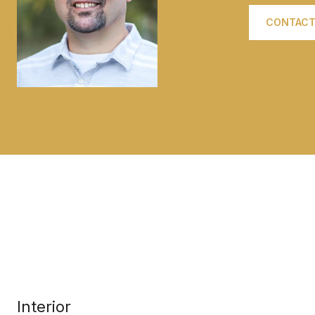
CONTACT
Interior