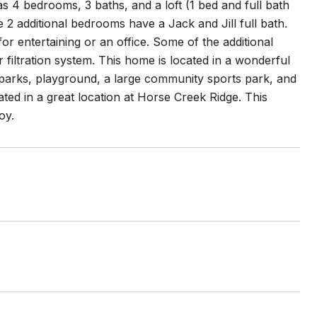
s 4 bedrooms, 3 baths, and a loft (1 bed and full bath
 2 additional bedrooms have a Jack and Jill full bath.
or entertaining or an office. Some of the additional
iltration system. This home is located in a wonderful
parks, playground, a large community sports park, and
ated in a great location at Horse Creek Ridge. This
oy.