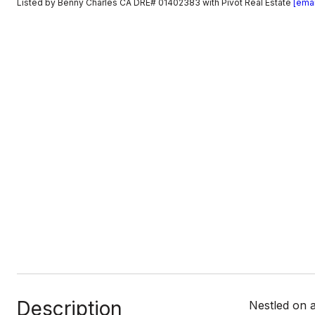
Listed by Benny Charles CA DRE# 01402383 with Pivot Real Estate
[emai
Description
Nestled on a