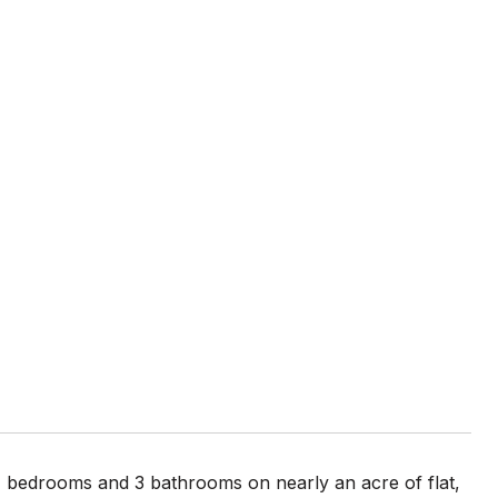
 4 bedrooms and 3 bathrooms on nearly an acre of flat,