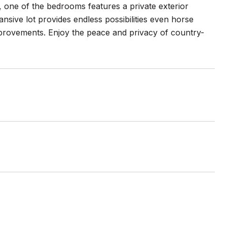
me, one of the bedrooms features a private exterior
nsive lot provides endless possibilities even horse
improvements. Enjoy the peace and privacy of country-