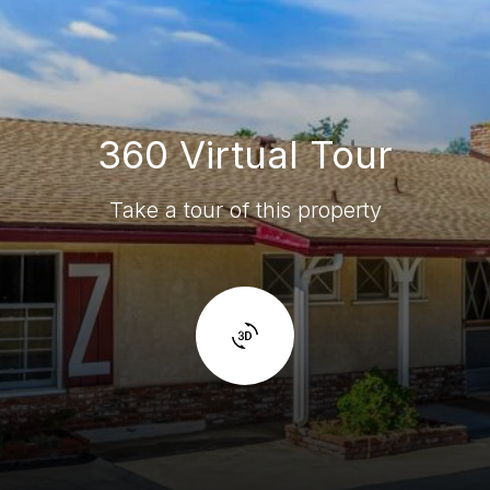
360 Virtual Tour
Take a tour of this property