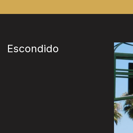
Escondido