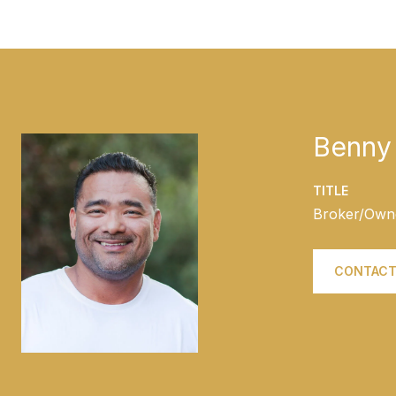
Benny 
TITLE
Broker/Own
CONTACT