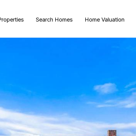
Properties
Search Homes
Home Valuation