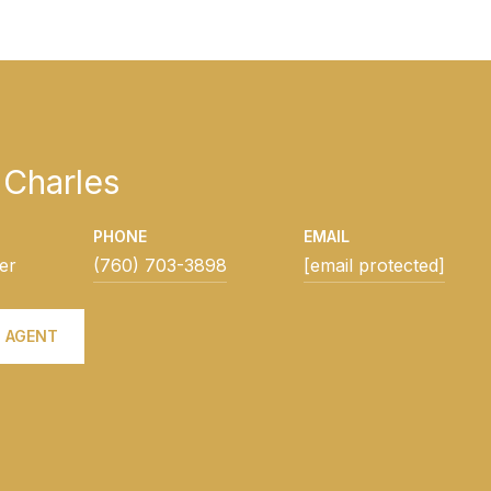
Charles
PHONE
EMAIL
er
(760) 703-3898
[email protected]
 AGENT