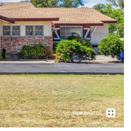
VIEW PHOTOS