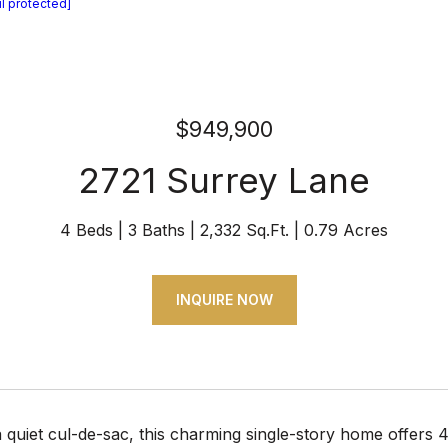
l protected]
$949,900
2721 Surrey Lane
4 Beds
3 Baths
2,332 Sq.Ft.
0.79 Acres
INQUIRE NOW
 quiet cul-de-sac, this charming single-story home offers