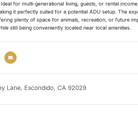
 Ideal for multi-generational living, guests, or rental inco
king it perfectly suited for a potential ADU setup. The expa
fering plenty of space for animals, recreation, or future 
while still being conveniently located near local amenities.
ey Lane, Escondido, CA 92029