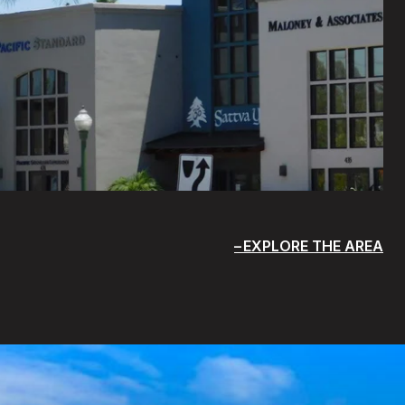
EXPLORE THE AREA