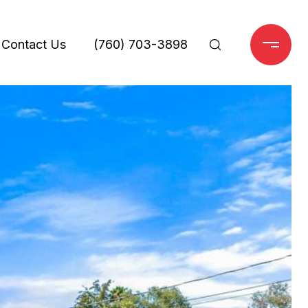
Contact Us
(760) 703-3898