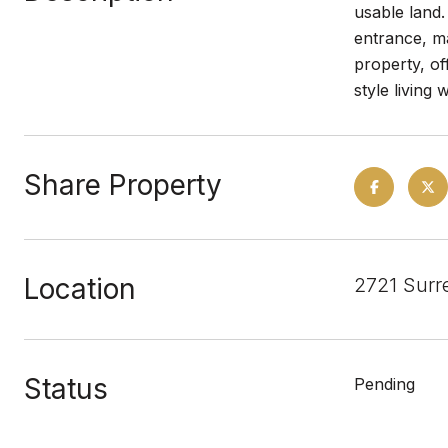
usable land.
entrance, ma
property, of
style living 
Share Property
Location
2721 Surr
Status
Pending