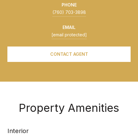
PHONE
(760) 703-3898
EMAIL
[email protected]
CONTACT AGENT
Property Amenities
Interior