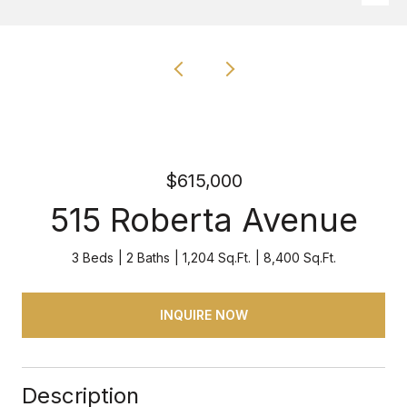
$615,000
515 Roberta Avenue
3 Beds
2 Baths
1,204 Sq.Ft.
8,400 Sq.Ft.
INQUIRE NOW
Description