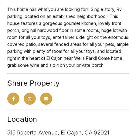
This home has what you are looking for!!! Single story, Rv
parking located on an established neighborhood!!! This
house features a gorgeous gourmet kitchen, lovely front
porch, original hardwood floor in some rooms, huge lot with
room for all your toys, entertainer's delight on the enormous
covered patio, several fenced areas for all your pets, ample
parking with plenty of room for all your toys, and located
right in the heart of El Cajon near Wells Park!! Come home
grab some wine and sip it on your private porch.
Share Property
Location
515 Roberta Avenue, El Cajon, CA 92021