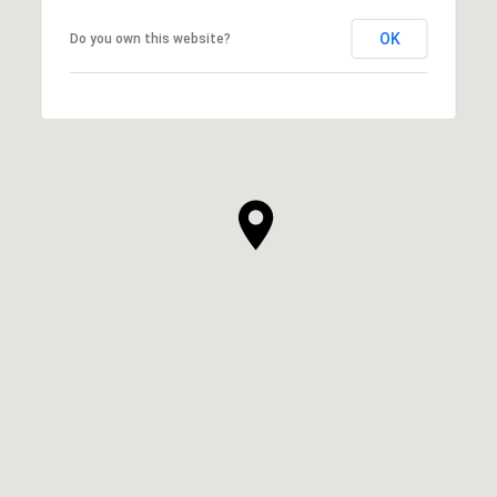
OK
Do you own this website?