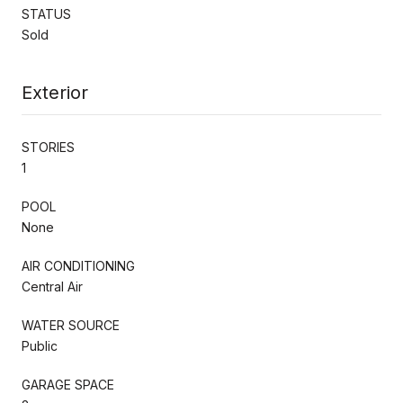
STATUS
Sold
Exterior
STORIES
1
POOL
None
AIR CONDITIONING
Central Air
WATER SOURCE
Public
GARAGE SPACE