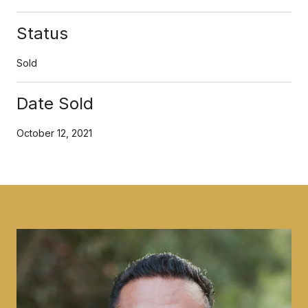
Status
Sold
Date Sold
October 12, 2021