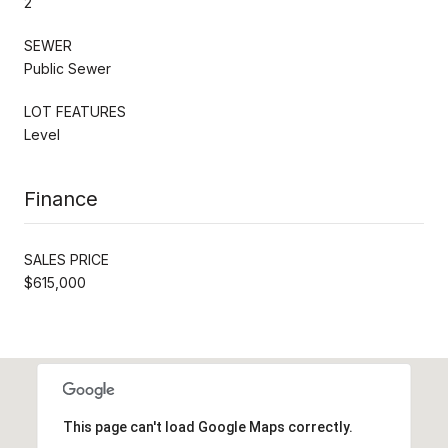
2
SEWER
Public Sewer
LOT FEATURES
Level
Finance
SALES PRICE
$615,000
This page can't load Google Maps correctly.