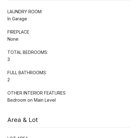
LAUNDRY ROOM
In Garage
FIREPLACE
None
TOTAL BEDROOMS:
3
FULL BATHROOMS:
2
OTHER INTERIOR FEATURES
Bedroom on Main Level
Area & Lot