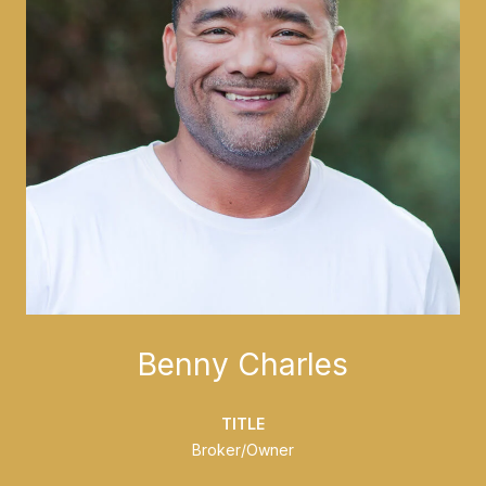
Benny Charles
TITLE
Broker/Owner