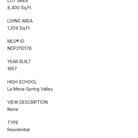
LOT AREA
8,400 Sq.Ft.
LIVING AREA
1,204 Sq.Ft.
MLS® ID
NDP2110178
YEAR BUILT
1957
HIGH SCHOOL
La Mesa-Spring Valley
VIEW DESCRIPTION
None
TYPE
Residential