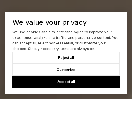
We value your privacy
We use cookies and similar technologies to improve your
experience, analyze site traffic, and personalize content. You
can accept all, reject non-essential, or customize your
choices. Strictly necessary items are always on.
Reject all
Customize
Accept all