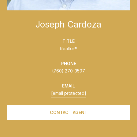
Joseph Cardoza
TITLE
Realtor®
PHONE
(760) 270-3597
EMAIL
[email protected]
CONTACT AGENT