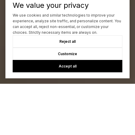
We value your privacy
We use cookies and similar technologies to improve your
experience, analyze site traffic, and personalize content. You
can accept all, reject non-essential, or customize your
choices. Strictly necessary items are always on.
Reject all
Customize
Accept all