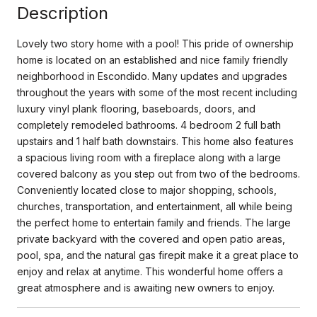
Description
Lovely two story home with a pool! This pride of ownership
home is located on an established and nice family friendly
neighborhood in Escondido. Many updates and upgrades
throughout the years with some of the most recent including
luxury vinyl plank flooring, baseboards, doors, and
completely remodeled bathrooms. 4 bedroom 2 full bath
upstairs and 1 half bath downstairs. This home also features
a spacious living room with a fireplace along with a large
covered balcony as you step out from two of the bedrooms.
Conveniently located close to major shopping, schools,
churches, transportation, and entertainment, all while being
the perfect home to entertain family and friends. The large
private backyard with the covered and open patio areas,
pool, spa, and the natural gas firepit make it a great place to
enjoy and relax at anytime. This wonderful home offers a
great atmosphere and is awaiting new owners to enjoy.