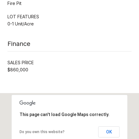
Fire Pit
LOT FEATURES
0-1 Unit/Acre
Finance
SALES PRICE
$860,000
This page can't load Google Maps correctly.
OK
Do you own this website?