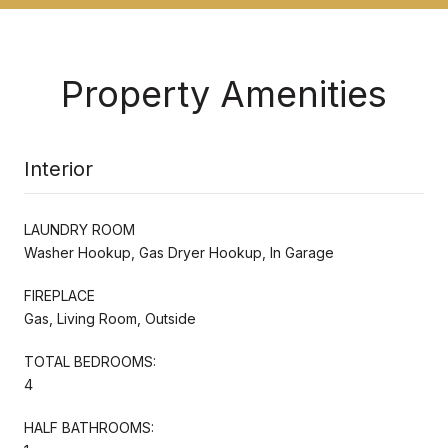
Property Amenities
Interior
LAUNDRY ROOM
Washer Hookup, Gas Dryer Hookup, In Garage
FIREPLACE
Gas, Living Room, Outside
TOTAL BEDROOMS:
4
HALF BATHROOMS: