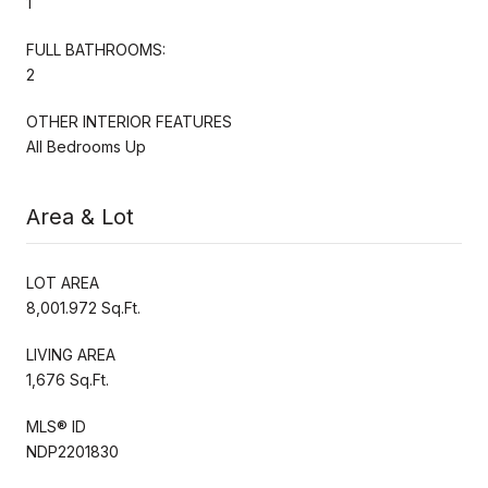
1
FULL BATHROOMS:
2
OTHER INTERIOR FEATURES
All Bedrooms Up
Area & Lot
LOT AREA
8,001.972 Sq.Ft.
LIVING AREA
1,676 Sq.Ft.
MLS® ID
NDP2201830