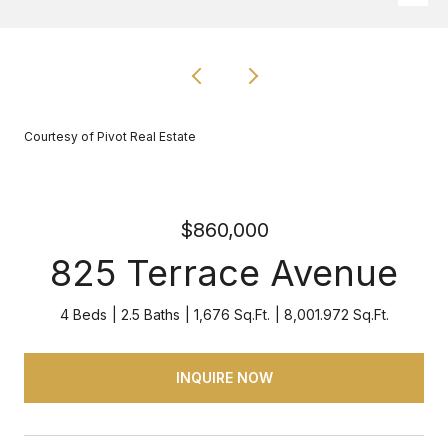
Courtesy of Pivot Real Estate
$860,000
825 Terrace Avenue
4 Beds
2.5 Baths
1,676 Sq.Ft.
8,001.972 Sq.Ft.
INQUIRE NOW