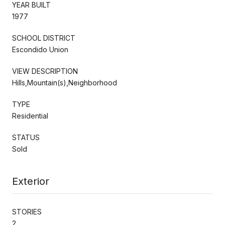
YEAR BUILT
1977
SCHOOL DISTRICT
Escondido Union
VIEW DESCRIPTION
Hills,Mountain(s),Neighborhood
TYPE
Residential
STATUS
Sold
Exterior
STORIES
2