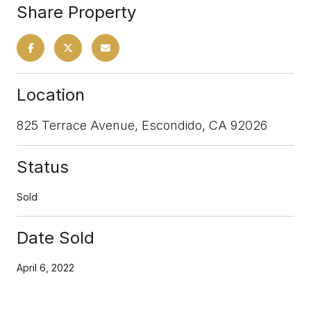
Share Property
Location
825 Terrace Avenue, Escondido, CA 92026
Status
Sold
Date Sold
April 6, 2022