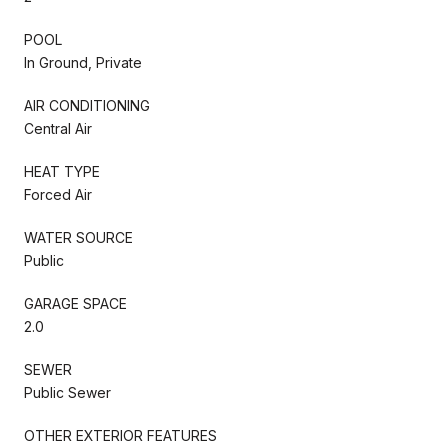
POOL
In Ground, Private
AIR CONDITIONING
Central Air
HEAT TYPE
Forced Air
WATER SOURCE
Public
GARAGE SPACE
2.0
SEWER
Public Sewer
OTHER EXTERIOR FEATURES