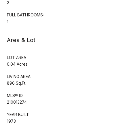
2
FULL BATHROOMS:
1
Area & Lot
LOT AREA
0.04 Acres
LIVING AREA
896 Sq.Ft.
MLS® ID
210013274
YEAR BUILT
1973