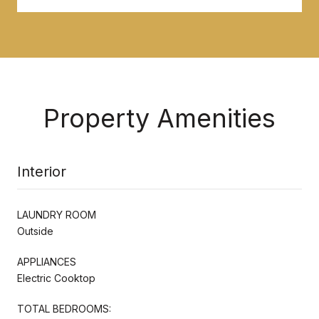
Property Amenities
Interior
LAUNDRY ROOM
Outside
APPLIANCES
Electric Cooktop
TOTAL BEDROOMS: