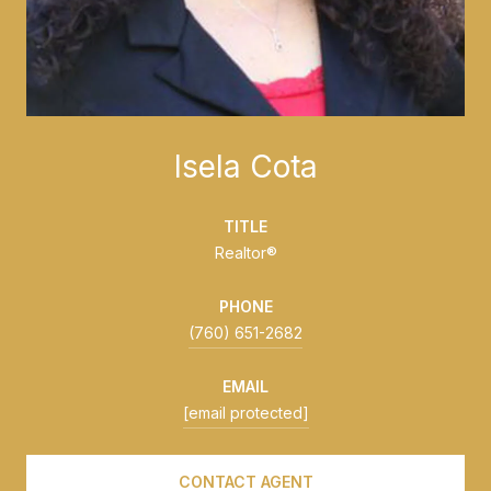
Isela Cota
TITLE
Realtor®
PHONE
(760) 651-2682
EMAIL
[email protected]
CONTACT AGENT