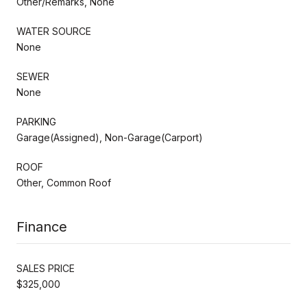
Other/Remarks, None
WATER SOURCE
None
SEWER
None
PARKING
Garage(Assigned), Non-Garage(Carport)
ROOF
Other, Common Roof
Finance
SALES PRICE
$325,000