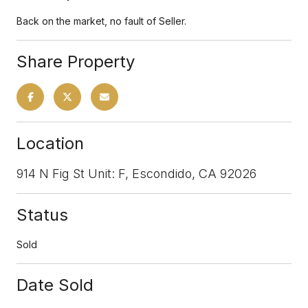
Back on the market, no fault of Seller.
Share Property
Location
914 N Fig St Unit: F, Escondido, CA 92026
Status
Sold
Date Sold