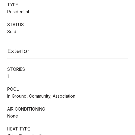
TYPE
Residential
STATUS
Sold
Exterior
STORIES
1
POOL
In Ground, Community, Association
AIR CONDITIONING
None
HEAT TYPE