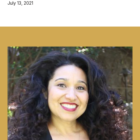
July 13, 2021