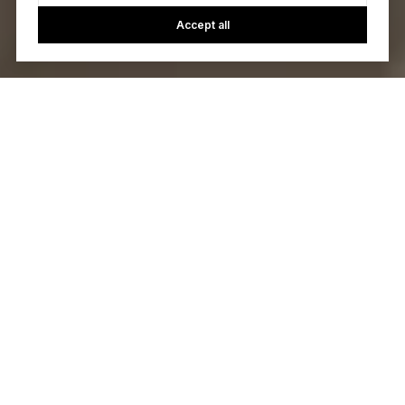
Accept all