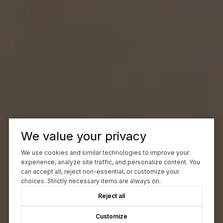
We value your privacy
We use cookies and similar technologies to improve your
experience, analyze site traffic, and personalize content. You
can accept all, reject non-essential, or customize your
choices. Strictly necessary items are always on.
Reject all
Customize