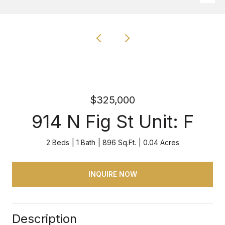
$325,000
914 N Fig St Unit: F
2 Beds
1 Bath
896 Sq.Ft.
0.04 Acres
INQUIRE NOW
Description