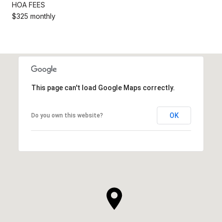
HOA FEES
$325 monthly
This page can't load Google Maps correctly.
OK
Do you own this website?