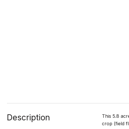
Description
This 5.8 acr
crop (field 