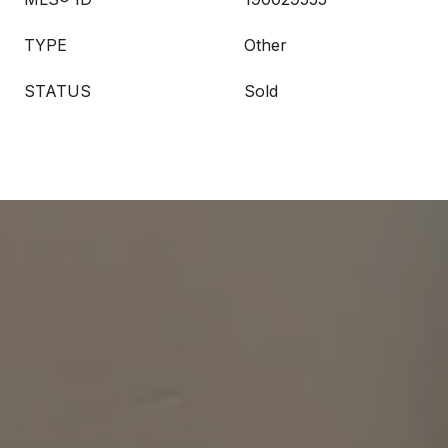
TYPE
Other
STATUS
Sold