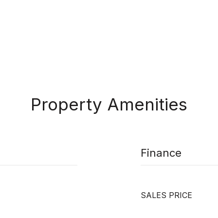
Property Amenities
Finance
SALES PRICE