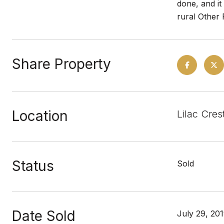
done, and it
rural Other 
Share Property
Location
Lilac Cres
Status
Sold
Date Sold
July 29, 20