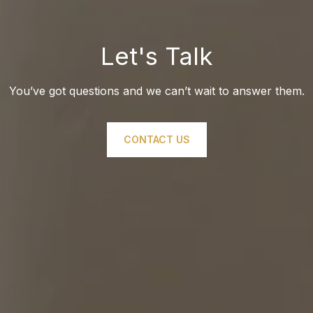
Let's Talk
You’ve got questions and we can’t wait to answer them.
CONTACT US