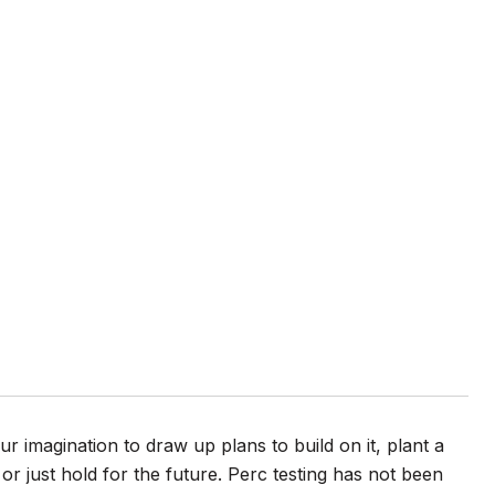
 imagination to draw up plans to build on it, plant a
 or just hold for the future. Perc testing has not been