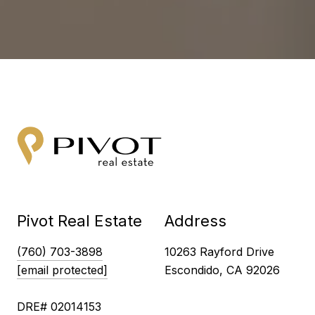
Pivot Real Estate
Address
(760) 703-3898
10263 Rayford Drive
[email protected]
Escondido, CA 92026
DRE# 02014153