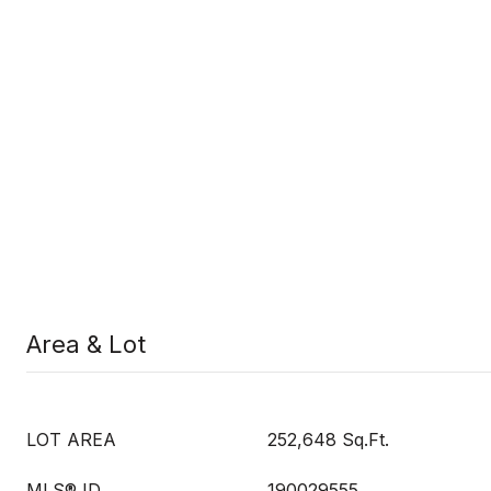
Area & Lot
LOT AREA
252,648 Sq.Ft.
MLS® ID
190029555