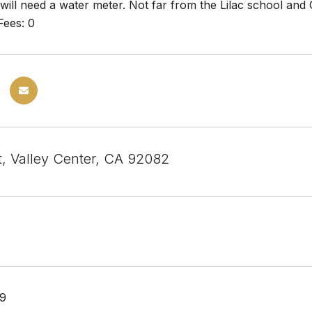
 will need a water meter. Not far from the Lilac school and
Fees: 0
t, Valley Center, CA 92082
19