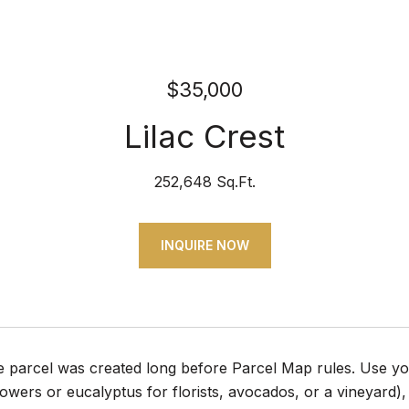
$35,000
Lilac Crest
252,648 Sq.Ft.
INQUIRE NOW
e parcel was created long before Parcel Map rules. Use your
flowers or eucalyptus for florists, avocados, or a vineyard),