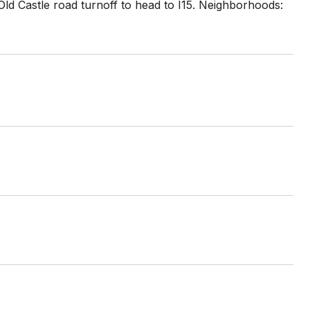
 Old Castle road turnoff to head to I15. Neighborhoods: