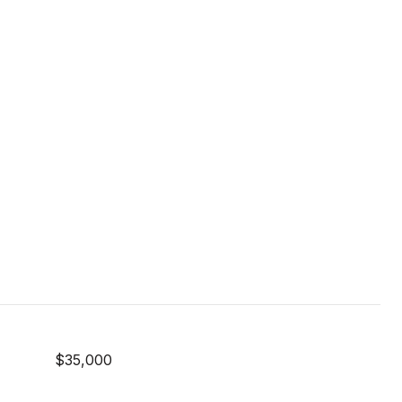
$35,000